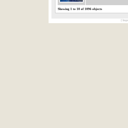
Showing 1 to 10 of 1096 objects
[ Impr