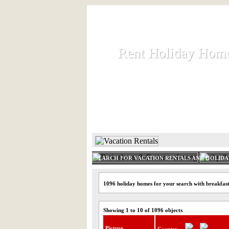
Rent Holiday Hom
Rent Holiday Hom
Rent and let holiday houses an
HOME
RENT HOLIDAY
SEARCH FOR VACATION RENTALS AND HOLID
1096 holiday homes for your search with breakfas
Showing 1 to 10 of 1096 objects
Picture