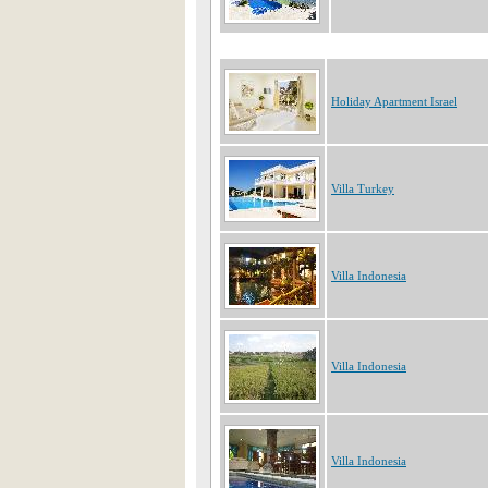
Holiday Apartment Israel
Villa Turkey
Villa Indonesia
Villa Indonesia
Villa Indonesia