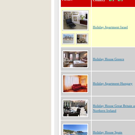
Country
Holiday Apartment Israel
Holiday House Greece
Holiday Apartment Hungary
Holiday House Great Britain 
Northern Ireland
Holiday House Spain