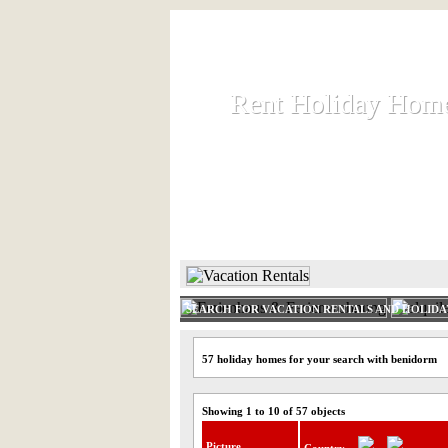
Rent Holiday Hom
Rent Holiday Hom
Rent and let holiday houses an
HOME
RENT HOLIDAY
SEARCH FOR VACATION RENTALS AND HOLID
57 holiday homes for your search with benidorm
Showing 1 to 10 of 57 objects
Picture