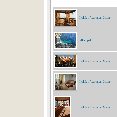
Holiday Apartment Spain
Villa Spain
Holiday Apartment Spain
Holiday Apartment Spain
Holiday Apartment Spain