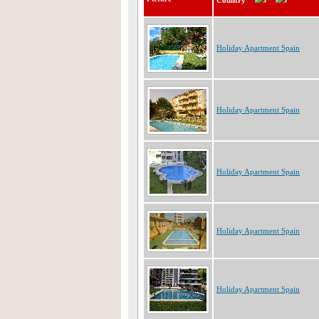
Country
Holiday Apartment Spain
Holiday Apartment Spain
Holiday Apartment Spain
Holiday Apartment Spain
Holiday Apartment Spain