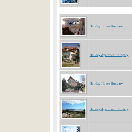
Holiday House Hungary
Holiday Apartment Hungary
Holiday House Hungary
Holiday Apartment Hungary