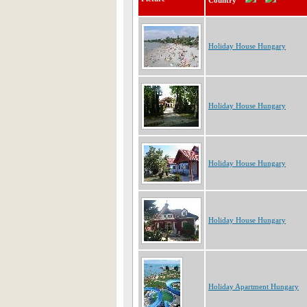
Country
Holiday House Hungary
Holiday House Hungary
Holiday House Hungary
Holiday House Hungary
Holiday Apartment Hungary