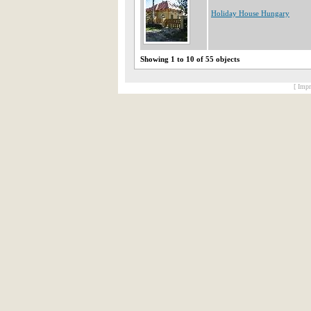
Holiday House Hungary
Showing 1 to 10 of 55 objects
[ Impr