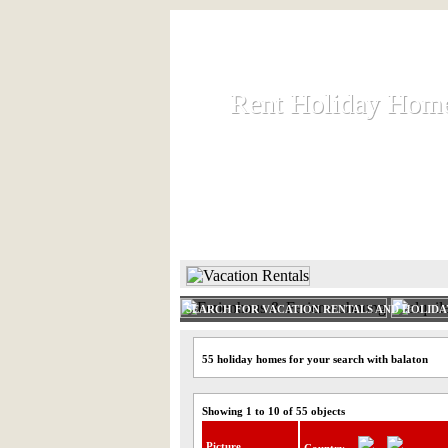
Rent Holiday Hom
Rent Holiday Hom
Rent and let holiday houses an
HOME
RENT HOLIDAY
SEARCH FOR VACATION RENTALS AND HOLID
55 holiday homes for your search with balaton
Showing 1 to 10 of 55 objects
Picture