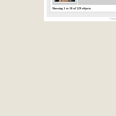
Showing 1 to 10 of 529 objects
[ Impr