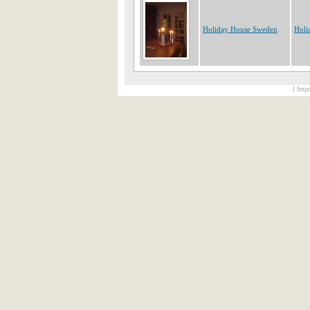
Holiday House Sweden
Holi
[ Impr