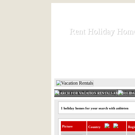
Rent Holiday Hom
Rent Holiday Hom
Rent and let holiday houses an
HOME
RENT HOLIDAY
SEARCH FOR VACATION RENTALS AND HOLID
1 holiday homes for your search with anbieten
Picture
Country
Regi