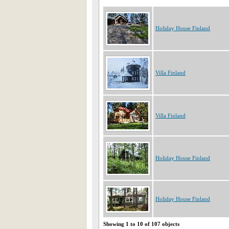
Holiday House Finland
Villa Finland
Villa Finland
Holiday House Finland
Holiday House Finland
Showing 1 to 10 of 107 objects