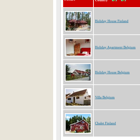
Country
Holiday House Finland
Holiday Apartment Belgium
Holiday House Belgium
Villa Belgium
Chalet Finland