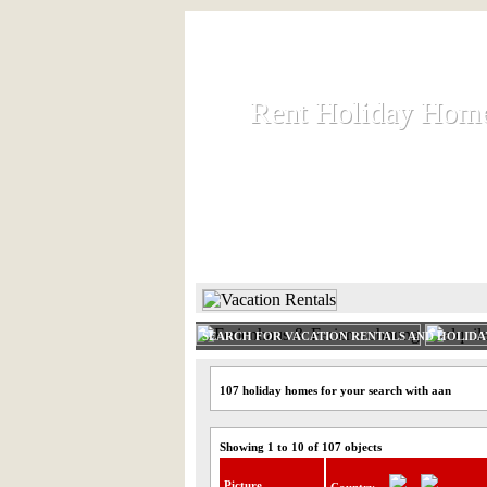
Rent Holiday Hom
Rent Holiday Hom
Rent and let holiday houses an
HOME
RENT HOLIDAY
SEARCH FOR VACATION RENTALS AND HOLID
107 holiday homes for your search with aan
Showing 1 to 10 of 107 objects
Picture