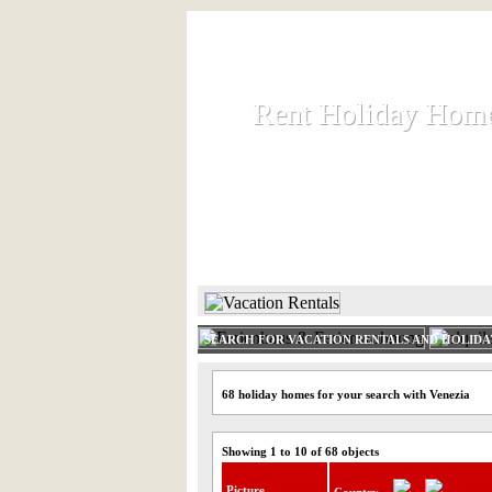
Rent Holiday Hom
Rent Holiday Hom
Rent and let holiday houses an
HOME
RENT HOLIDAY
SEARCH FOR VACATION RENTALS AND HOLID
68 holiday homes for your search with Venezia
Showing 1 to 10 of 68 objects
Picture