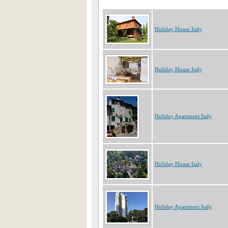
Holiday House Italy
Holiday House Italy
Holiday Apartment Italy
Holiday House Italy
Holiday Apartment Italy