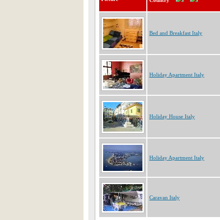
Country
Bed and Breakfast Italy
Holiday Apartment Italy
Holiday House Italy
Holiday Apartment Italy
Caravan Italy