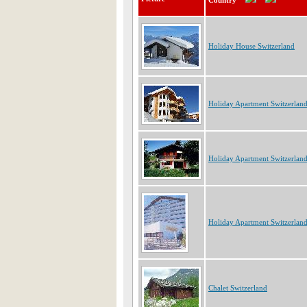
Country
Holiday House Switzerland
Holiday Apartment Switzerlan
Holiday Apartment Switzerlan
Holiday Apartment Switzerlan
Chalet Switzerland