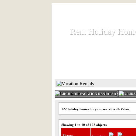
Rent Holiday Hom
Rent Holiday Hom
Rent and let holiday houses an
HOME
RENT HOLIDAY
SEARCH FOR VACATION RENTALS AND HOLID
122 holiday homes for your search with Valais
Showing 1 to 10 of 122 objects
Picture