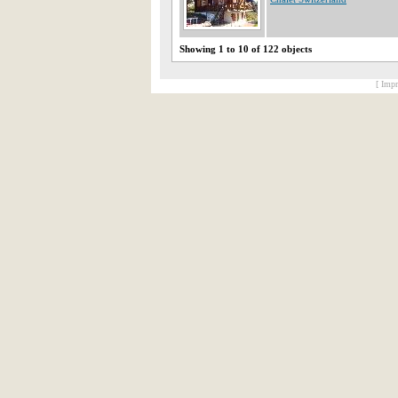
Showing 1 to 10 of 122 objects
[ Impr