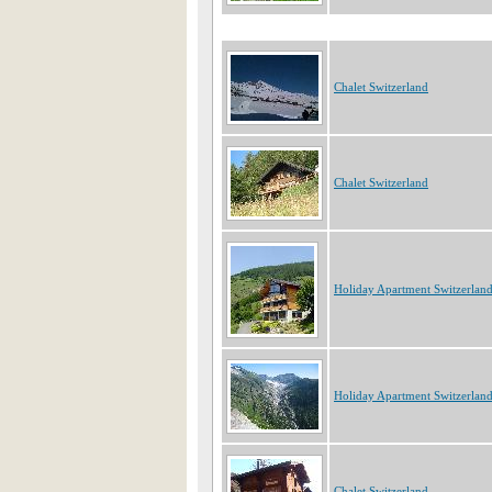
Chalet Switzerland
Chalet Switzerland
Holiday Apartment Switzerlan
Holiday Apartment Switzerlan
Chalet Switzerland