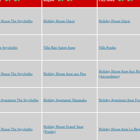
y
Region
City/Town
 House The Seychelles
Holiday House Glacis
Holiday House Glacis
he Seychelles
Villa Baie Sainte Anne
Villa Praslin
Holiday House Anse Aux Pi
 House The Seychelles
Holiday House Anse aux Pins
(Aircondition)
 Apartment The Seychelles
Holiday Apartment Takamaka
Holiday Apartment Anse Fo
Holiday House Grand' Anse
 House The Seychelles
Holiday House Anse La Bla
(Praslin)