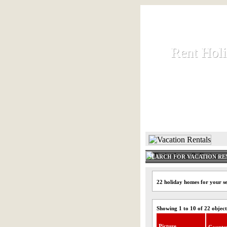
Rent Hol
Rent Hol
Rent and let ho
HOME
SEARCH FOR VACATION RE
22 holiday homes for your se
Showing 1 to 10 of 22 object
Picture