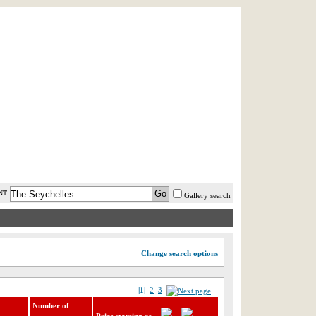
AST MINUTE
LOGIN
HELP / FAQ
NT
Gallery search
Change search options
|1|
2
3
Number of