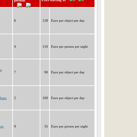
Price starting at
persons
6
128
Euro per object per day
4
110
Euro per person per night
ns
7
90
Euro per object per day
rbans
2
160
Euro per object per day
gue
9
35
Euro per person per night