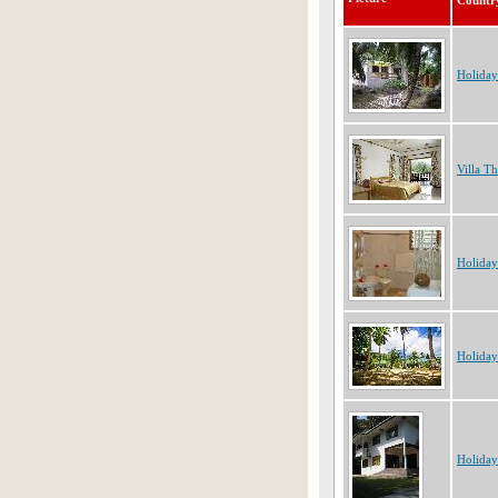
Countr
Holiday
Villa T
Holiday
Holiday
Holiday