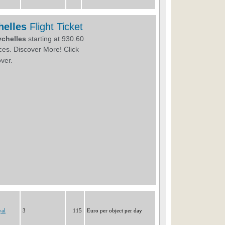
yal
3
115
Euro per object per day