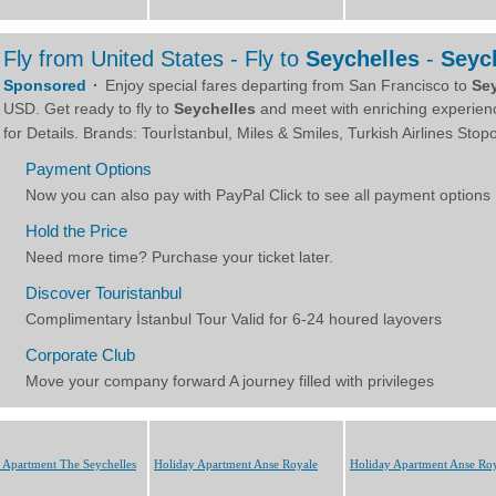
 Apartment The Seychelles
Holiday Apartment Anse Royale
Holiday Apartment Anse Ro