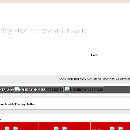
iday Homes
iday Homes
- Vacation Rentals
- Vacation Rentals
liday houses and holiday apartments
Free!
RENT HOLIDAY HOUSE
ADVERTISE HOLIDAY HOME
L
LOOK FOR HOLIDAY HOUSE OR HOLIDAY APARTME
NTALS AND HOLIDAY HOMES
arch with The Seychelles
s