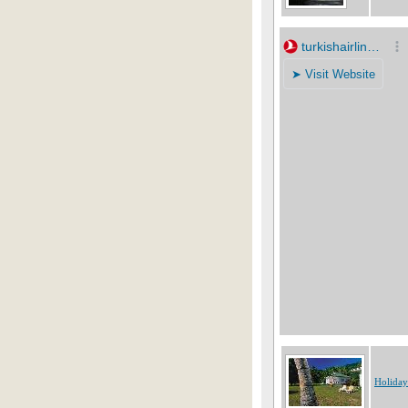
Holiday