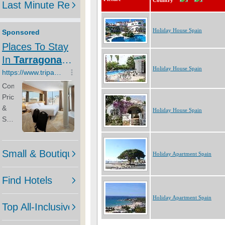
Country
Holiday House Spain
Holiday House Spain
Holiday House Spain
Holiday Apartment Spain
Holiday Apartment Spain