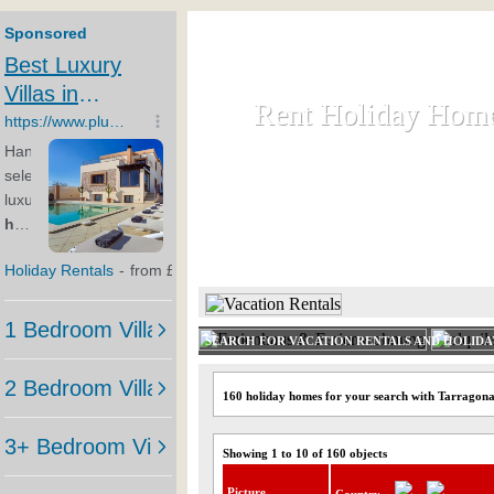
Rent Holiday Hom
Rent Holiday Hom
Rent and let holiday houses an
HOME
RENT HOLIDAY
SEARCH FOR VACATION RENTALS AND HOLID
160 holiday homes for your search with Tarragon
Showing 1 to 10 of 160 objects
Picture