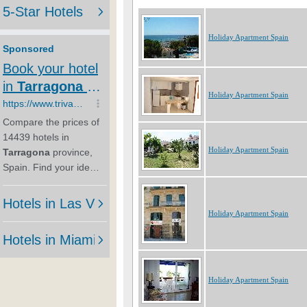
Holiday Apartment Spain
Holiday Apartment Spain
Holiday Apartment Spain
Holiday Apartment Spain
Holiday Apartment Spain