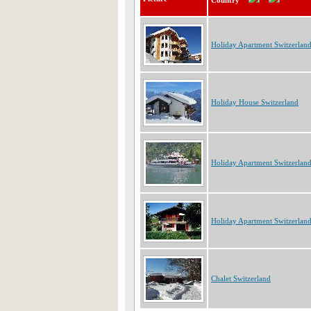
Country
Holiday Apartment Switzerlan
Holiday House Switzerland
Holiday Apartment Switzerlan
Holiday Apartment Switzerlan
Chalet Switzerland