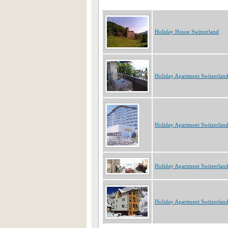
Holiday House Switzerland
Holiday Apartment Switzerlan
Holiday Apartment Switzerlan
Holiday Apartment Switzerlan
Holiday Apartment Switzerlan