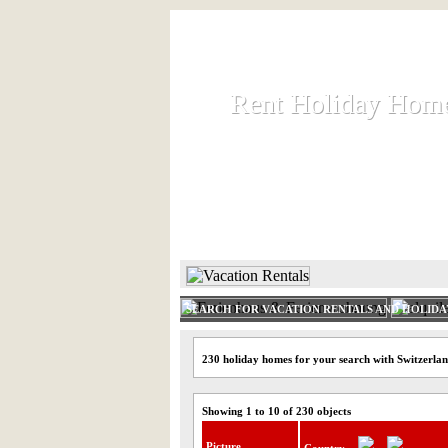
Rent Holiday Hom
Rent Holiday Hom
Rent and let holiday houses an
HOME
RENT HOLIDAY
SEARCH FOR VACATION RENTALS AND HOLID
230 holiday homes for your search with Switzerla
Showing 1 to 10 of 230 objects
Picture