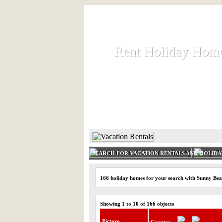
Rent Holiday Hom
Rent Holiday Hom
Rent and let holiday houses an
HOME
RENT HOLIDAY
SEARCH FOR VACATION RENTALS AND HOLID
166 holiday homes for your search with Sunny Be
Showing 1 to 10 of 166 objects
Picture