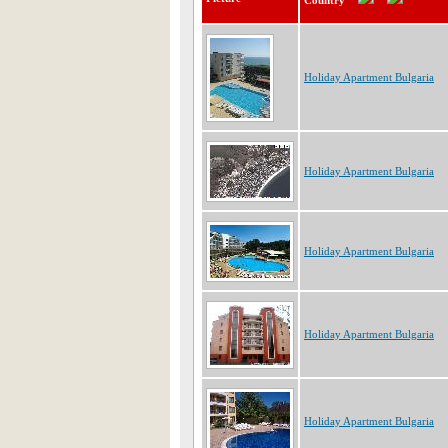
Country
Holiday Apartment Bulgaria
Holiday Apartment Bulgaria
Holiday Apartment Bulgaria
Holiday Apartment Bulgaria
Holiday Apartment Bulgaria