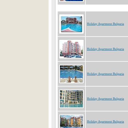
Holiday Apartment Bulgaria
Holiday Apartment Bulgaria
Holiday Apartment Bulgaria
Holiday Apartment Bulgaria
Holiday Apartment Bulgaria