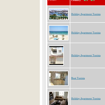
Country
Holiday Apartment Tunisia
Holiday Apartment Tunisia
Holiday Apartment Tunisia
Boat Tunisia
Holiday Apartment Tunisia