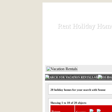
Rent Holiday Hom
Rent Holiday Hom
Rent and let holiday houses an
HOME
RENT HOLIDAY
SEARCH FOR VACATION RENTALS AND HOLID
20 holiday homes for your search with Sousse
Showing 1 to 10 of 20 objects
Picture