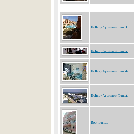
Holiday Apartment Tunisia
Holiday Apartment Tunisia
Holiday Apartment Tunisia
Holiday Apartment Tunisia
Boat Tunisia