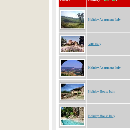
Country
Holiday Apartment Italy
Villa Italy
Holiday Apartment Italy
Holiday House Italy
Holiday House Italy