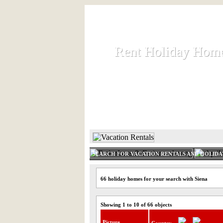
Rent Holiday Hom
Rent Holiday Hom
Rent and let holiday houses an
HOME
RENT HOLIDAY
SEARCH FOR VACATION RENTALS AND HOLID
66 holiday homes for your search with Siena
Showing 1 to 10 of 66 objects
Picture