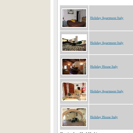
Holiday Apartment Italy
Holiday Apartment Italy
Holiday House Italy
Holiday Apartment Italy
Holiday House Italy