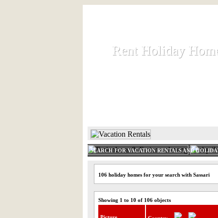
Rent Holiday Hom
Rent Holiday Hom
Rent and let holiday houses an
HOME
RENT HOLIDAY
SEARCH FOR VACATION RENTALS AND HOLID
106 holiday homes for your search with Sassari
Showing 1 to 10 of 106 objects
Picture