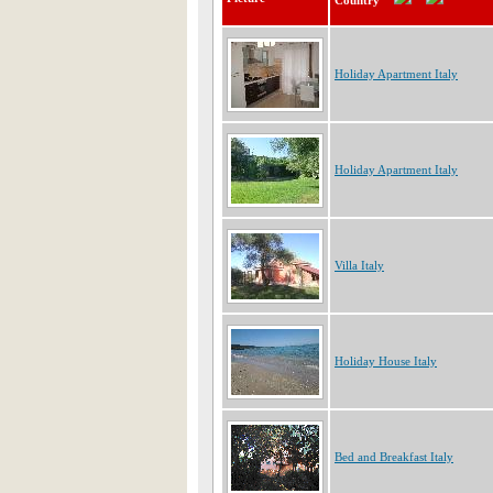
Country
Holiday Apartment Italy
Holiday Apartment Italy
Villa Italy
Holiday House Italy
Bed and Breakfast Italy