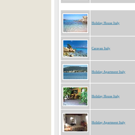
Holiday House Italy
Caravan Italy
Holiday Apartment Italy
Holiday House Italy
Holiday Apartment Italy