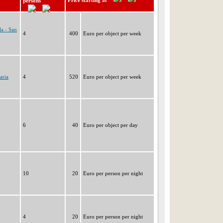
Price starting at
persons
a - San
4
400
Euro per object per week
aria
4
520
Euro per object per week
6
40
Euro per object per day
10
20
Euro per person per night
4
20
Euro per person per night