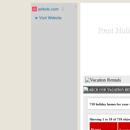
Rent Hol
Rent Hol
Rent and let ho
HOME
SEARCH FOR VACATION RE
718 holiday homes for your 
Showing 1 to 10 of 718 obje
Picture