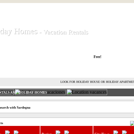
iday Homes
iday Homes
- Vacation Rentals
- Vacation Rentals
liday houses and holiday apartments
Free!
RENT HOLIDAY HOUSE
ADVERTISE HOLIDAY HOME
L
LOOK FOR HOLIDAY HOUSE OR HOLIDAY APARTME
NTALS AND HOLIDAY HOMES
search with Sardegna
cts