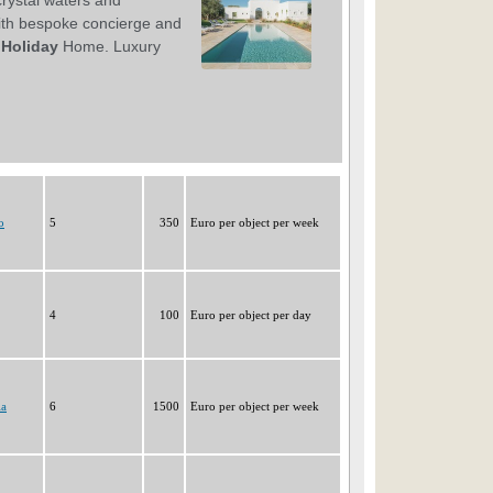
o
5
350
Euro per object per week
4
100
Euro per object per day
la
6
1500
Euro per object per week