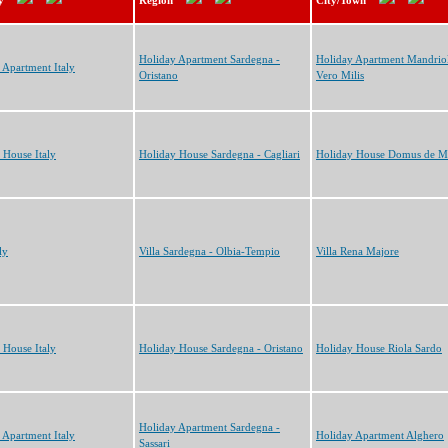
y
Region
City/Town
Holiday Apartment Sardegna -
Holiday Apartment Mandriol
 Apartment Italy
Oristano
Vero Milis
 House Italy
Holiday House Sardegna - Cagliari
Holiday House Domus de M
ly
Villa Sardegna - Olbia-Tempio
Villa Rena Majore
 House Italy
Holiday House Sardegna - Oristano
Holiday House Riola Sardo
Holiday Apartment Sardegna -
 Apartment Italy
Holiday Apartment Alghero
Sassari