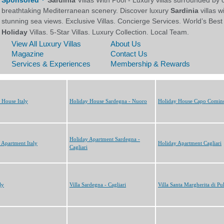
 House Italy
Holiday House Sardegna - Nuoro
Holiday House Capo Comin
Holiday Apartment Sardegna -
 Apartment Italy
Holiday Apartment Cagliari
Cagliari
ly
Villa Sardegna - Cagliari
Villa Santa Margherita di Pu