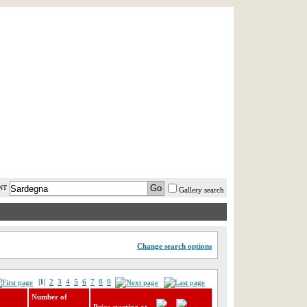
AST MINUTE
LOGIN
HELP / FAQ
NT
Gallery search
Change search options
|1|
2
3
4
5
6
7
8
9
Number of