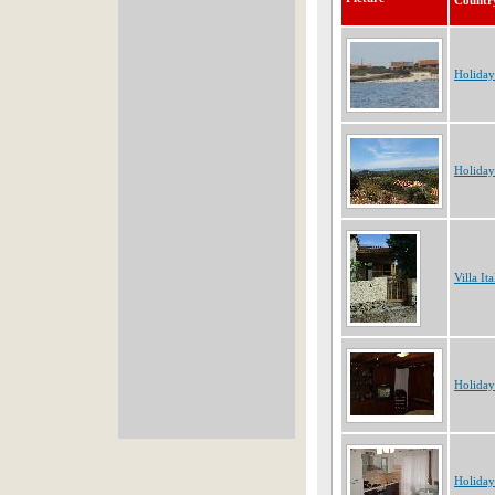
Countr
Holiday
Holiday
Villa Ita
Holiday
Holiday