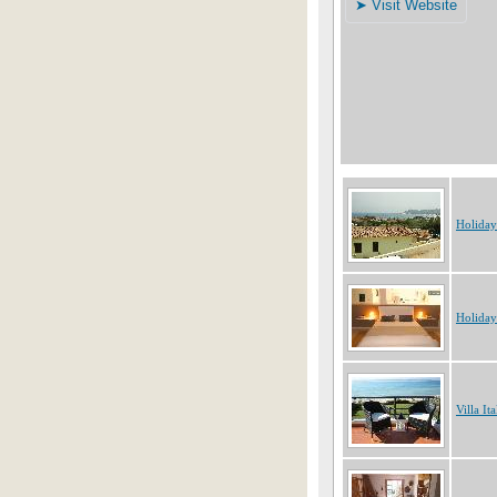
Holiday
Holiday
Villa Ita