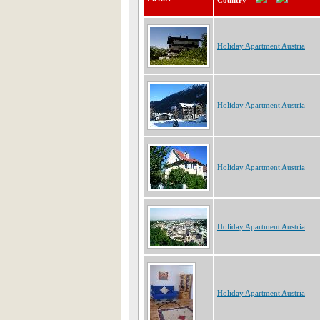
Country
Holiday Apartment Austria
Holiday Apartment Austria
Holiday Apartment Austria
Holiday Apartment Austria
Holiday Apartment Austria