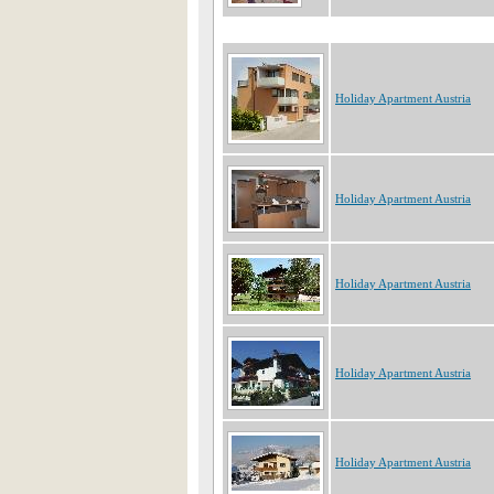
Holiday Apartment Austria
Holiday Apartment Austria
Holiday Apartment Austria
Holiday Apartment Austria
Holiday Apartment Austria