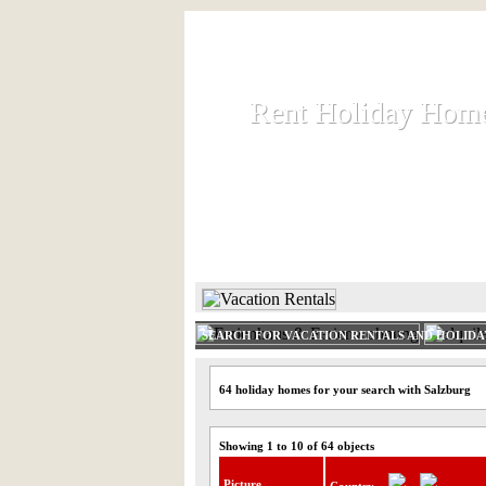
Rent Holiday Hom
Rent Holiday Hom
Rent and let holiday houses an
HOME
RENT HOLIDAY
SEARCH FOR VACATION RENTALS AND HOLID
64 holiday homes for your search with Salzburg
Showing 1 to 10 of 64 objects
Picture