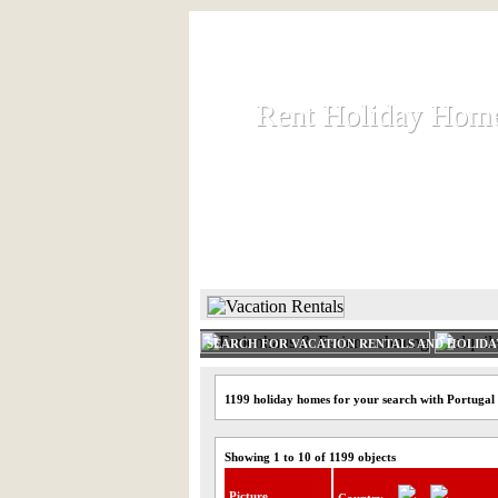
Rent Holiday Hom
Rent Holiday Hom
Rent and let holiday houses an
HOME
RENT HOLIDAY
SEARCH FOR VACATION RENTALS AND HOLID
1199 holiday homes for your search with Portugal
Showing 1 to 10 of 1199 objects
Picture