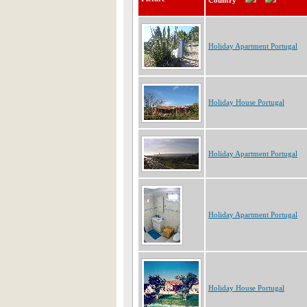
Country
Holiday Apartment Portugal
Holiday House Portugal
Holiday Apartment Portugal
Holiday Apartment Portugal
Holiday House Portugal