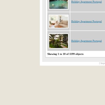
Holiday Apartment Portugal
Holiday Apartment Portugal
Holiday Apartment Portugal
Showing 1 to 10 of 1199 objects
[ Impr