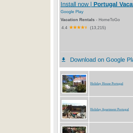
Holiday House Portugal
Holiday Apartment Portugal