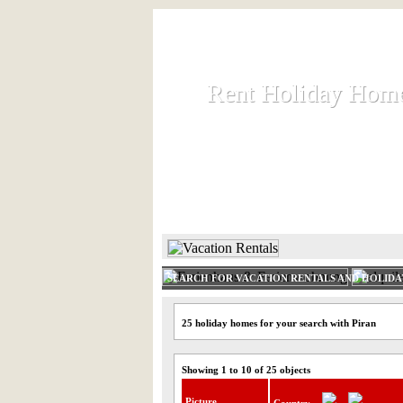
Rent Holiday Hom
Rent Holiday Hom
Rent and let holiday houses an
HOME
RENT HOLIDAY
SEARCH FOR VACATION RENTALS AND HOLID
25 holiday homes for your search with Piran
Showing 1 to 10 of 25 objects
Picture