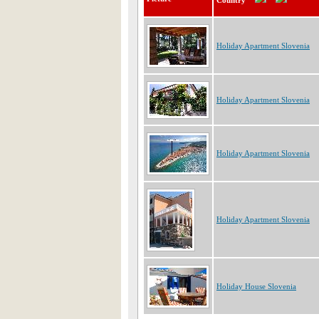
Country
Holiday Apartment Slovenia
Holiday Apartment Slovenia
Holiday Apartment Slovenia
Holiday Apartment Slovenia
Holiday House Slovenia