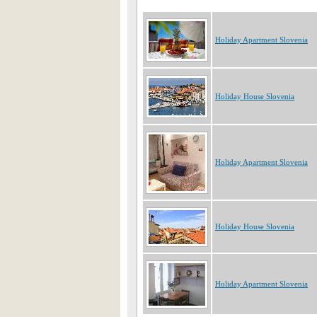
Holiday Apartment Slovenia
Holiday House Slovenia
Holiday Apartment Slovenia
Holiday House Slovenia
Holiday Apartment Slovenia