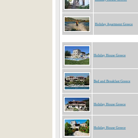
Holiday Apartment Greece
Holiday House Greece
Bed and Breakfast Greece
Holiday House Greece
Holiday House Greece