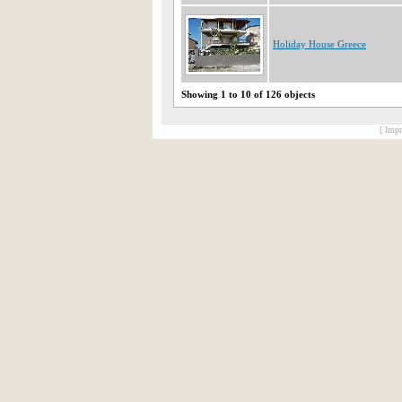
Holiday House Greece
Showing 1 to 10 of 126 objects
[ Impr