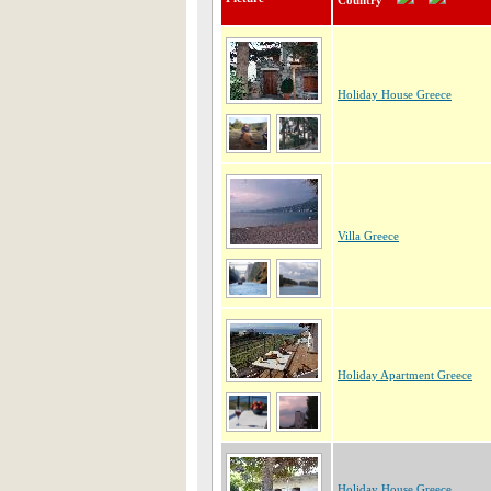
Country
Holiday House Greece
Villa Greece
Holiday Apartment Greece
Holiday House Greece