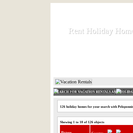
Rent Holiday Hom
Rent Holiday Hom
Rent and let holiday houses an
HOME
RENT HOLIDAY
SEARCH FOR VACATION RENTALS AND HOLID
126 holiday homes for your search with Peloponni
Showing 1 to 10 of 126 objects
Picture