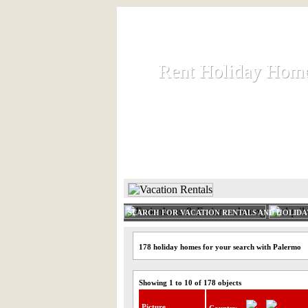
Rent Holiday Hom
Rent Holiday Hom
Rent and let holiday houses an
HOME
RENT HOLIDAY
SEARCH FOR VACATION RENTALS AND HOLID
178 holiday homes for your search with Palermo
Showing 1 to 10 of 178 objects
Picture