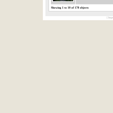
Showing 1 to 10 of 178 objects
[ Impr