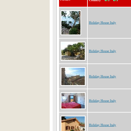
Country
Holiday House Italy
Holiday House Italy
Holiday House Italy
Holiday House Italy
Holiday House Italy