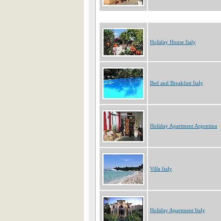
Holiday House Italy
Bed and Breakfast Italy
Holiday Apartment Argentina
Villa Italy
Holiday Apartment Italy