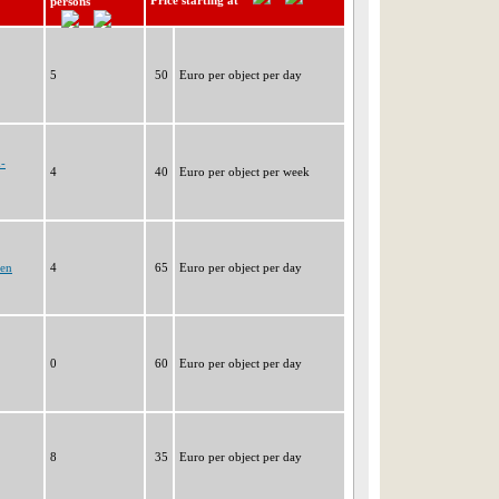
Price starting at
persons
5
50
Euro per object per day
h-
4
40
Euro per object per week
gen
4
65
Euro per object per day
0
60
Euro per object per day
8
35
Euro per object per day