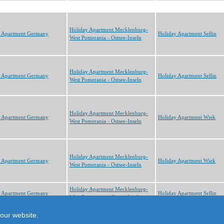
Holiday Apartment Mecklenburg-
y Apartment Germany
Holiday Apartment Sellin
West Pomerania - Ostsee-Inseln
Holiday Apartment Mecklenburg-
y Apartment Germany
Holiday Apartment Sellin
West Pomerania - Ostsee-Inseln
Holiday Apartment Mecklenburg-
y Apartment Germany
Holiday Apartment Wiek
West Pomerania - Ostsee-Inseln
Holiday Apartment Mecklenburg-
y Apartment Germany
Holiday Apartment Wiek
West Pomerania - Ostsee-Inseln
Holiday Apartment Mecklenburg-
y Apartment Germany
Holiday Apartment Sellin
West Pomerania - Ostsee-Inseln
cts
our website.