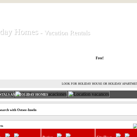
iday Homes
iday Homes
- Vacation Rentals
- Vacation Rentals
liday houses and holiday apartments
Free!
RENT HOLIDAY HOUSE
ADVERTISE HOLIDAY HOME
L
LOOK FOR HOLIDAY HOUSE OR HOLIDAY APARTME
NTALS AND HOLIDAY HOMES
earch with Ostsee-Inseln
cts