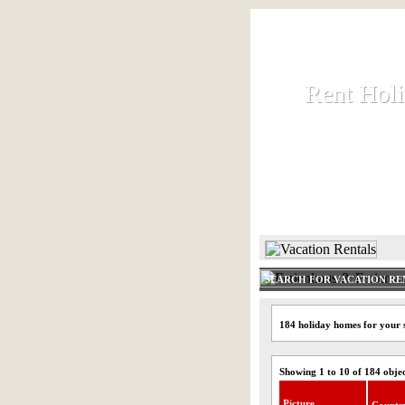
Rent Hol
Rent Hol
Rent and let ho
HOME
SEARCH FOR VACATION RE
184 holiday homes for your s
Showing 1 to 10 of 184 obje
Picture