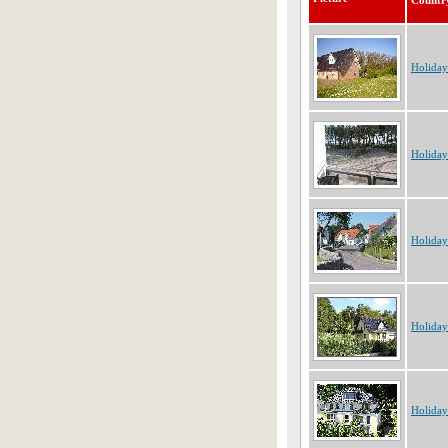
Countr
Holida
Holida
Holida
Holida
Holida