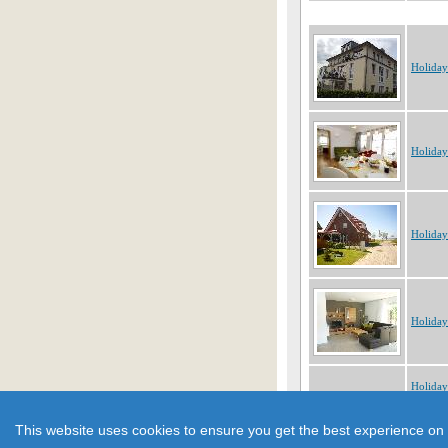
Holida
Holida
Holida
Holida
Holida
Showing 1 to 10 of 184 obje
This website uses cookies to ensure you get the best experience on 