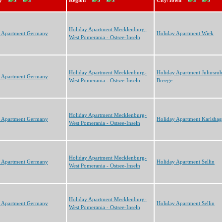
y
Region
City/Town
Holiday Apartment Mecklenburg-
y Apartment Germany
Holiday Apartment Wiek
West Pomerania - Ostsee-Inseln
Holiday Apartment Mecklenburg-
Holiday Apartment Juliusru
y Apartment Germany
West Pomerania - Ostsee-Inseln
Breege
Holiday Apartment Mecklenburg-
y Apartment Germany
Holiday Apartment Karlsha
West Pomerania - Ostsee-Inseln
Holiday Apartment Mecklenburg-
y Apartment Germany
Holiday Apartment Sellin
West Pomerania - Ostsee-Inseln
Holiday Apartment Mecklenburg-
y Apartment Germany
Holiday Apartment Sellin
West Pomerania - Ostsee-Inseln