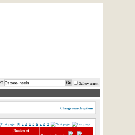
AST MINUTE
LOGIN
HELP / FAQ
NT
Gallery search
Change search options
|1|
2
3
4
5
6
7
8
9
Number of