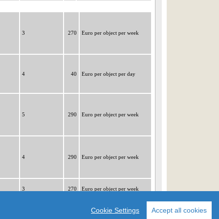
3
270
Euro per object per week
4
40
Euro per object per day
5
290
Euro per object per week
4
290
Euro per object per week
3
270
Euro per object per week
|1|
2
3
4
5
6
7
8
9
Cookie Settings
Accept all cookies