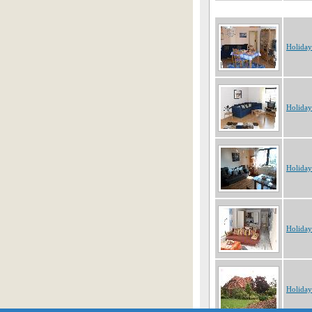
Holida
Holida
Holida
Holida
Holida