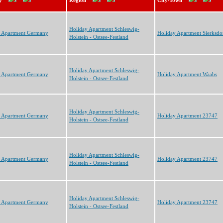
y
Region
City/Town
Holiday Apartment Schleswig-
y Apartment Germany
Holiday Apartment Sierksdo
Holstein - Ostsee-Festland
Holiday Apartment Schleswig-
y Apartment Germany
Holiday Apartment Waabs
Holstein - Ostsee-Festland
Holiday Apartment Schleswig-
y Apartment Germany
Holiday Apartment 23747
Holstein - Ostsee-Festland
Holiday Apartment Schleswig-
y Apartment Germany
Holiday Apartment 23747
Holstein - Ostsee-Festland
Holiday Apartment Schleswig-
y Apartment Germany
Holiday Apartment 23747
Holstein - Ostsee-Festland