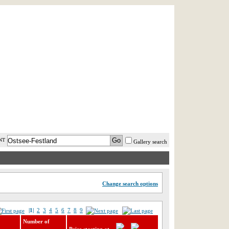
AST MINUTE
LOGIN
HELP / FAQ
NT
Gallery search
Change search options
|1|
2
3
4
5
6
7
8
9
Number of