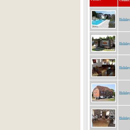
Countr
Holida
Holida
Holida
Holida
Holida