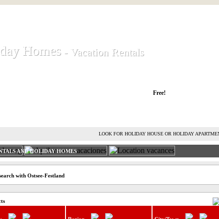
iday Homes
iday Homes
- Vacation Rentals
- Vacation Rentals
liday houses and holiday apartments
Free!
RENT HOLIDAY HOUSE
ADVERTISE HOLIDAY HOME
L
LOOK FOR HOLIDAY HOUSE OR HOLIDAY APARTME
NTALS AND HOLIDAY HOMES
search with Ostsee-Festland
cts