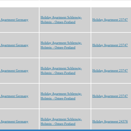
Holiday Apartment Schleswig-
y Apartment Germany
Holiday Apartment 23747
Holstein - Ostsee-Festland
Holiday Apartment Schleswig-
y Apartment Germany
Holiday Apartment 23747
Holstein - Ostsee-Festland
Holiday Apartment Schleswig-
y Apartment Germany
Holiday Apartment 23747
Holstein - Ostsee-Festland
Holiday Apartment Schleswig-
y Apartment Germany
Holiday Apartment 23747
Holstein - Ostsee-Festland
Holiday Apartment Schleswig-
y Apartment Germany
Holiday Apartment 24376
Holstein - Ostsee-Festland