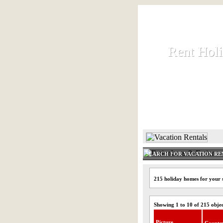
Rent Hol
Rent Hol
Rent and let ho
HOME
SEARCH FOR VACATION RE
215 holiday homes for your 
Showing 1 to 10 of 215 obje
Picture