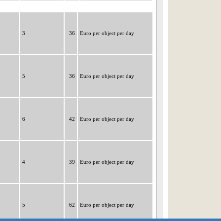
3
36
Euro per object per day
5
36
Euro per object per day
6
42
Euro per object per day
4
39
Euro per object per day
5
62
Euro per object per day