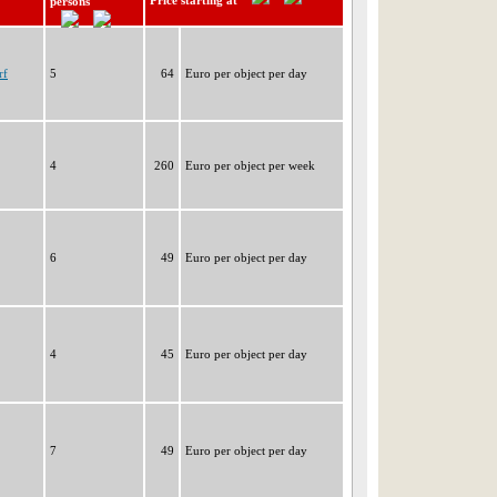
Price starting at
persons
rf
5
64
Euro per object per day
4
260
Euro per object per week
6
49
Euro per object per day
4
45
Euro per object per day
7
49
Euro per object per day