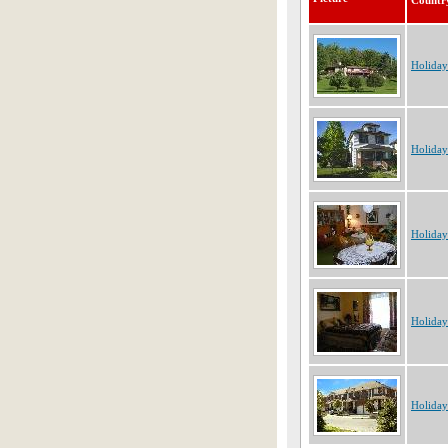
Countr
Holida
Holiday
Holiday
Holiday
Holida