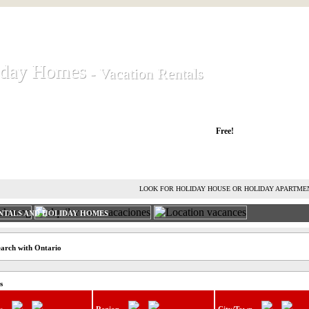
iday Homes
iday Homes
- Vacation Rentals
- Vacation Rentals
liday houses and holiday apartments
Free!
RENT HOLIDAY HOUSE
ADVERTISE HOLIDAY HOME
L
LOOK FOR HOLIDAY HOUSE OR HOLIDAY APARTME
NTALS AND HOLIDAY HOMES
earch with Ontario
s