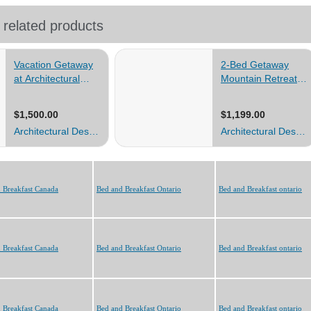
 Breakfast Canada
Bed and Breakfast Ontario
Bed and Breakfast ontario
 Breakfast Canada
Bed and Breakfast Ontario
Bed and Breakfast ontario
 Breakfast Canada
Bed and Breakfast Ontario
Bed and Breakfast ontario