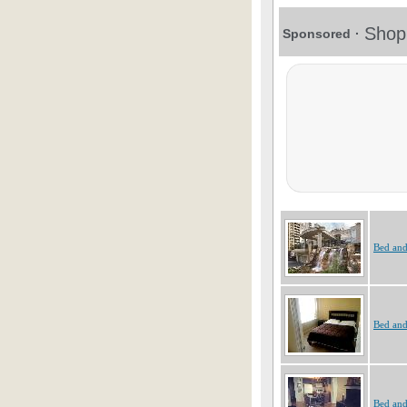
Bed and
Bed and
Bed and