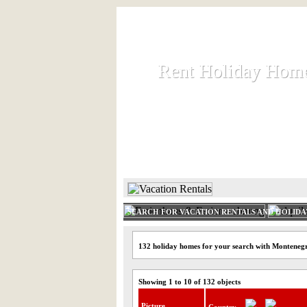
Rent Holiday Hom
Rent Holiday Hom
Rent and let holiday houses an
HOME
RENT HOLIDAY
SEARCH FOR VACATION RENTALS AND HOLID
132 holiday homes for your search with Monteneg
Showing 1 to 10 of 132 objects
Picture