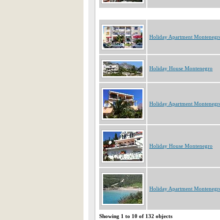
Holiday Apartment Montenegr
Holiday House Montenegro
Holiday Apartment Montenegr
Holiday House Montenegro
Holiday Apartment Montenegr
Showing 1 to 10 of 132 objects