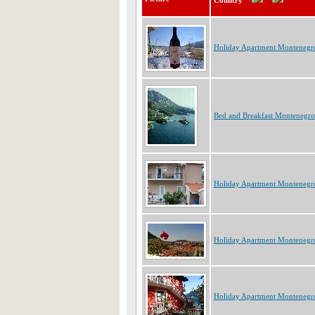
Country
Holiday Apartment Montenegr
Bed and Breakfast Montenegro
Holiday Apartment Montenegr
Holiday Apartment Montenegr
Holiday Apartment Montenegr