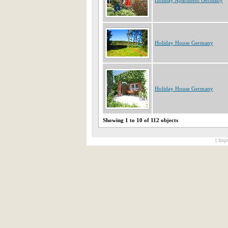
Holiday Apartment Germany
Holiday House Germany
Holiday House Germany
Showing 1 to 10 of 112 objects
[ Impr