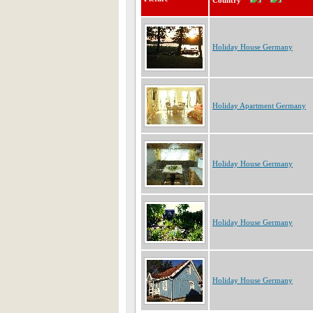
Country
Holiday House Germany
Holiday Apartment Germany
Holiday House Germany
Holiday House Germany
Holiday House Germany