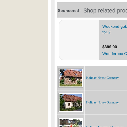
Holiday House Germany
Holiday House Germany