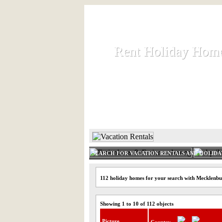
Rent Holiday Hom
Rent Holiday Hom
Rent and let holiday houses an
HOME
RENT HOLIDAY
SEARCH FOR VACATION RENTALS AND HOLID
112 holiday homes for your search with Mecklenbu
Showing 1 to 10 of 112 objects
Picture