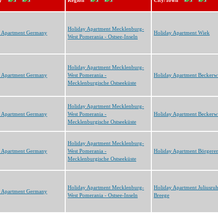
y
Region
City/Town
Holiday Apartment Mecklenburg-
y Apartment Germany
Holiday Apartment Wiek
West Pomerania - Ostsee-Inseln
Holiday Apartment Mecklenburg-
y Apartment Germany
West Pomerania -
Holiday Apartment Beckerwi
Mecklenburgische Ostseeküste
Holiday Apartment Mecklenburg-
y Apartment Germany
West Pomerania -
Holiday Apartment Beckerwi
Mecklenburgische Ostseeküste
Holiday Apartment Mecklenburg-
y Apartment Germany
West Pomerania -
Holiday Apartment Börgere
Mecklenburgische Ostseeküste
Holiday Apartment Mecklenburg-
Holiday Apartment Juliusru
y Apartment Germany
West Pomerania - Ostsee-Inseln
Breege