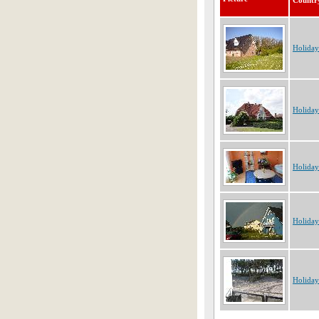
Countr
Holida
Holida
Holida
Holida
Holida