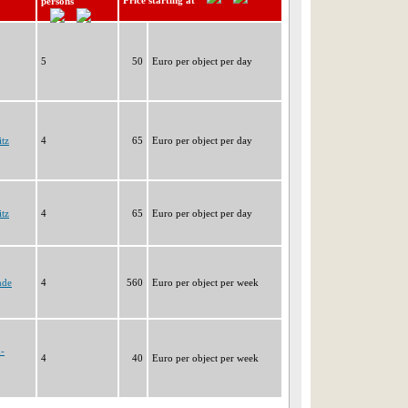
Price starting at
persons
5
50
Euro per object per day
tz
4
65
Euro per object per day
tz
4
65
Euro per object per day
nde
4
560
Euro per object per week
h-
4
40
Euro per object per week