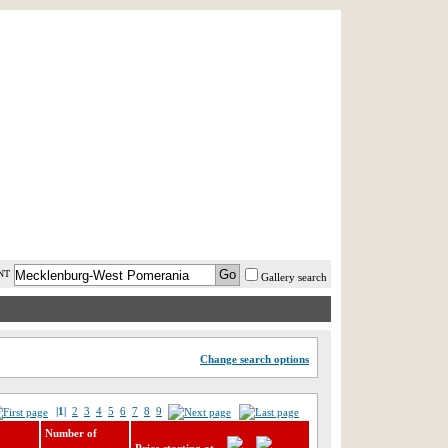
AST MINUTE
LOGIN
HELP / FAQ
NT
Gallery search
Change search options
|1|
2
3
4
5
6
7
8
9
Number of