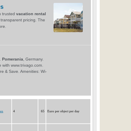
gen
4
65
Euro per object per day