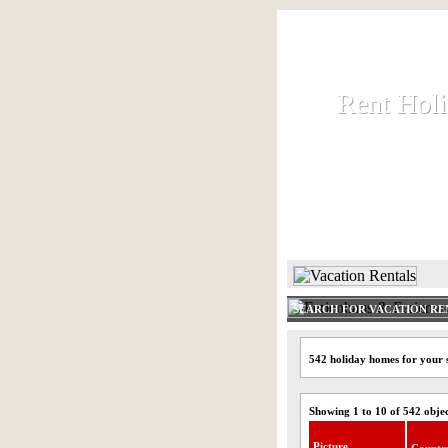
Rent Hol
Rent Hol
Rent and let ho
HOME
SEARCH FOR VACATION RE
542 holiday homes for your
Showing 1 to 10 of 542 obje
Picture