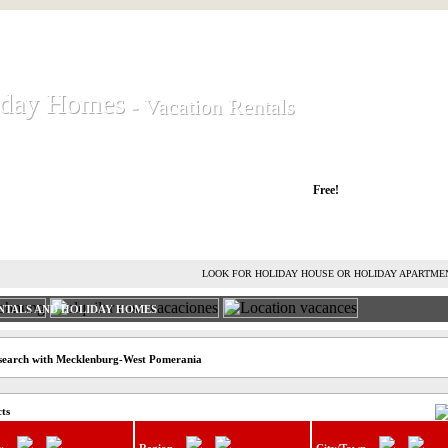
iday Homes
iday Homes
- Vacation Rentals
- Vacation Rentals
liday houses and holiday apartments
Free!
RENT HOLIDAY HOUSE
ADVERTISE HOLIDAY HOME
L
LOOK FOR HOLIDAY HOUSE OR HOLIDAY APARTME
NTALS AND HOLIDAY HOMES
 search with Mecklenburg-West Pomerania
cts