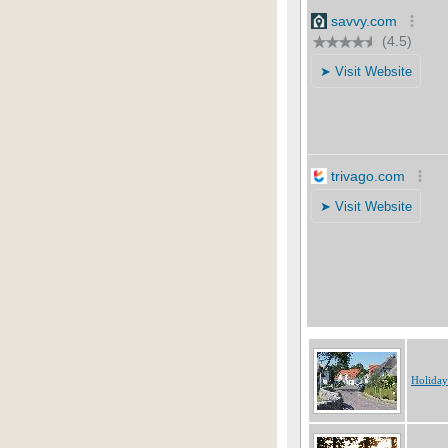
Holida