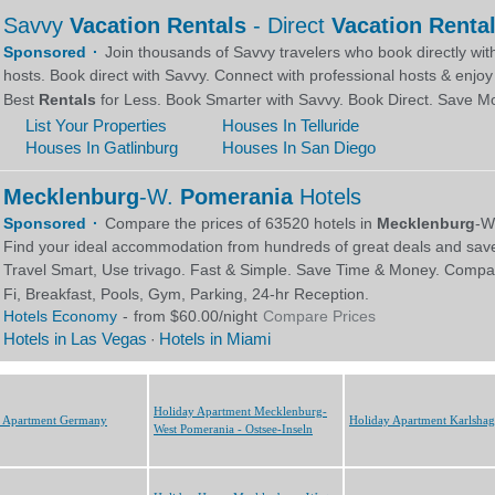
Holiday Apartment Mecklenburg-
y Apartment Germany
Holiday Apartment Karlsha
West Pomerania - Ostsee-Inseln