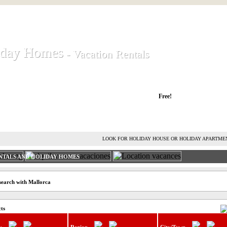
iday Homes
iday Homes
- Vacation Rentals
- Vacation Rentals
liday houses and holiday apartments
Free!
RENT HOLIDAY HOUSE
ADVERTISE HOLIDAY HOME
L
LOOK FOR HOLIDAY HOUSE OR HOLIDAY APARTME
NTALS AND HOLIDAY HOMES
search with Mallorca
cts