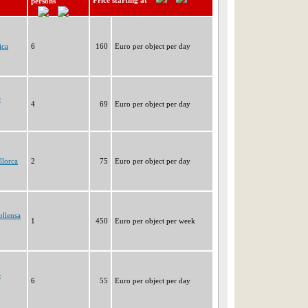
Price starting at
persons
ica
6
160
Euro per object per day
e
4
69
Euro per object per day
llorca
2
75
Euro per object per day
ollensa
1
450
Euro per object per week
e
6
55
Euro per object per day