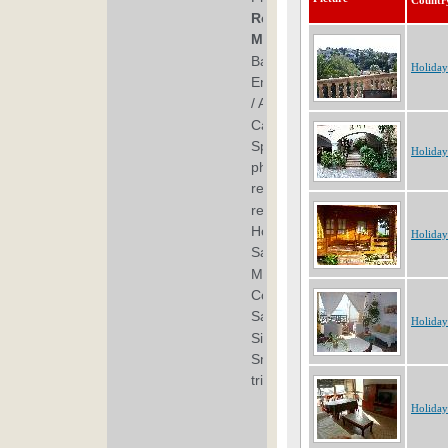
Countr
Holiday
Holiday
Holiday
Holiday
Holiday