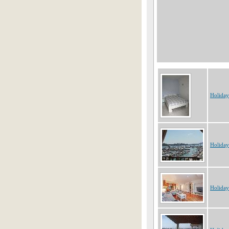
Holiday
Holiday
Holiday