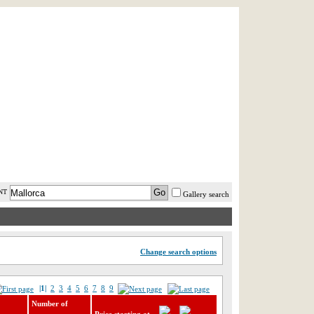
AST MINUTE
LOGIN
HELP / FAQ
NT
Gallery search
Change search options
|1|
2
3
4
5
6
7
8
9
Number of