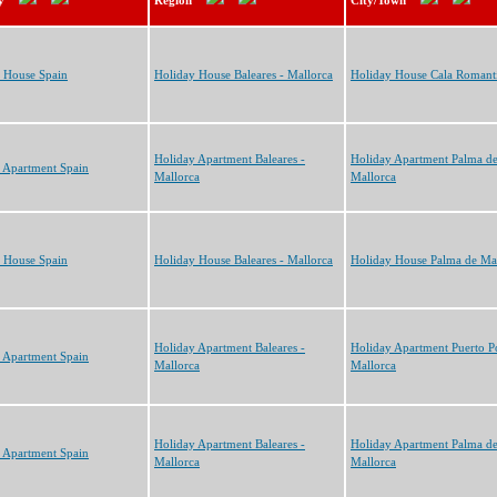
y
Region
City/Town
 House Spain
Holiday House Baleares - Mallorca
Holiday House Cala Romant
Holiday Apartment Baleares -
Holiday Apartment Palma d
 Apartment Spain
Mallorca
Mallorca
 House Spain
Holiday House Baleares - Mallorca
Holiday House Palma de Ma
Holiday Apartment Baleares -
Holiday Apartment Puerto P
 Apartment Spain
Mallorca
Mallorca
Holiday Apartment Baleares -
Holiday Apartment Palma d
 Apartment Spain
Mallorca
Mallorca