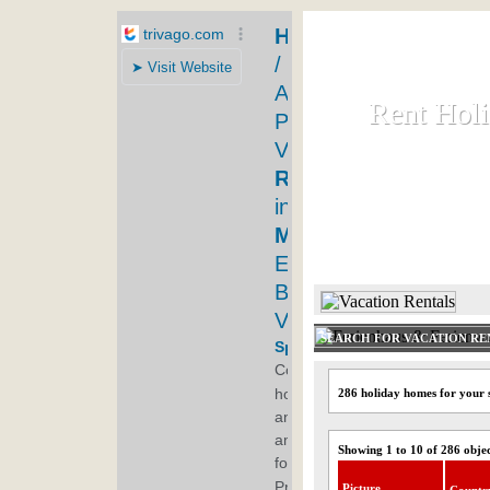
Rent Hol
Rent Hol
Rent and let ho
HOME
SEARCH FOR VACATION RE
286 holiday homes for your 
Showing 1 to 10 of 286 obje
Picture