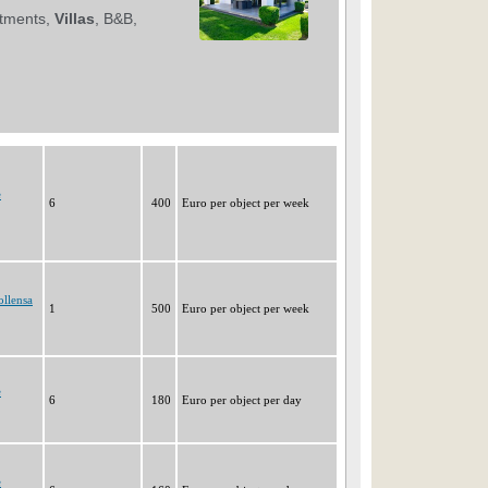
e
6
400
Euro per object per week
ollensa
1
500
Euro per object per week
e
6
180
Euro per object per day
e