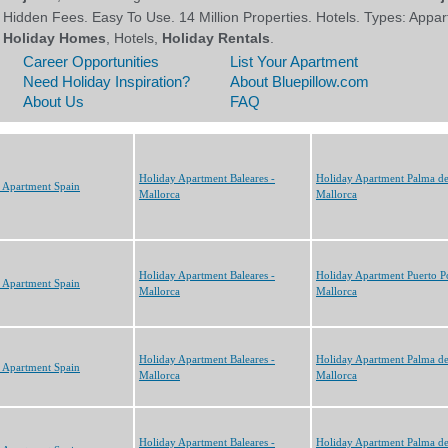
Holiday Apartment Baleares -
Holiday Apartment Palma d
 Apartment Spain
Mallorca
Mallorca
Holiday Apartment Baleares -
Holiday Apartment Puerto P
 Apartment Spain
Mallorca
Mallorca
Holiday Apartment Baleares -
Holiday Apartment Palma d
 Apartment Spain
Mallorca
Mallorca
Holiday Apartment Baleares -
Holiday Apartment Palma d