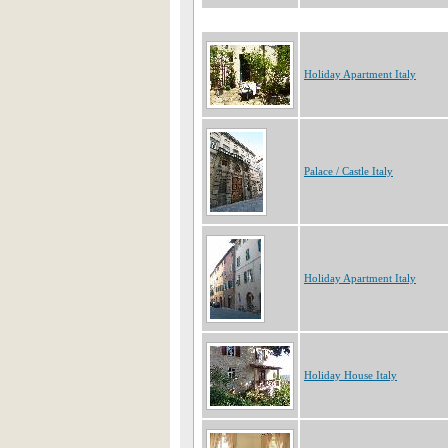
Holiday Apartment Italy
Palace / Castle Italy
Holiday Apartment Italy
Holiday House Italy