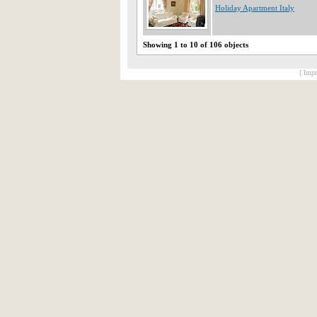
Holiday Apartment Italy
Showing 1 to 10 of 106 objects
[ Impr