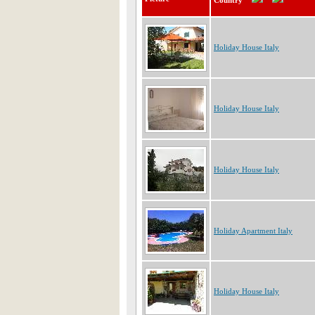
Country
Holiday House Italy
Holiday House Italy
Holiday House Italy
Holiday Apartment Italy
Holiday House Italy