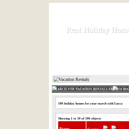
Rent Holiday Hom
Rent Holiday Hom
Rent and let holiday houses an
HOME
RENT HOLIDAY
SEARCH FOR VACATION RENTALS AND HOLID
106 holiday homes for your search with Lucca
Showing 1 to 10 of 106 objects
Picture