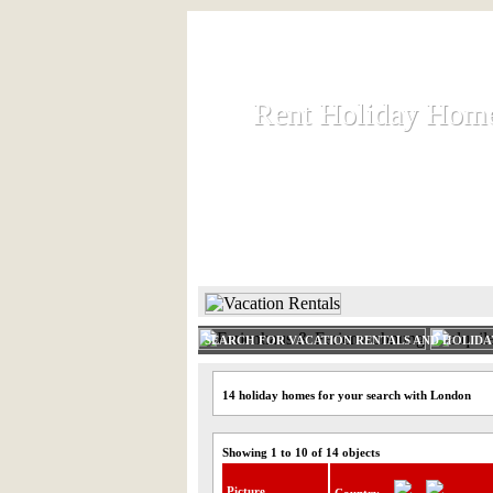
Rent Holiday Hom
Rent Holiday Hom
Rent and let holiday houses an
HOME
RENT HOLIDAY
SEARCH FOR VACATION RENTALS AND HOLID
14 holiday homes for your search with London
Showing 1 to 10 of 14 objects
Picture