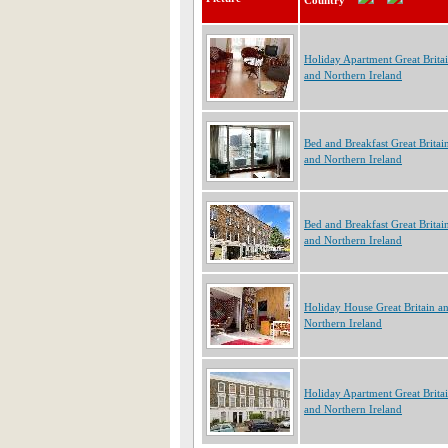
Country
Holiday Apartment Great Brita
and Northern Ireland
Bed and Breakfast Great Britai
and Northern Ireland
Bed and Breakfast Great Britai
and Northern Ireland
Holiday House Great Britain a
Northern Ireland
Holiday Apartment Great Brita
and Northern Ireland