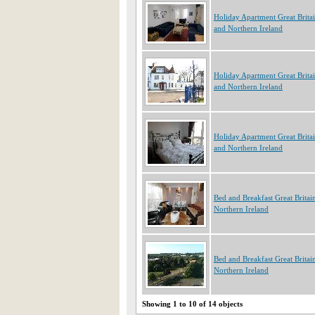
Holiday Apartment Great Brita
and Northern Ireland
Holiday Apartment Great Brita
and Northern Ireland
Holiday Apartment Great Brita
and Northern Ireland
Bed and Breakfast Great Britai
Northern Ireland
Bed and Breakfast Great Britai
Northern Ireland
Showing 1 to 10 of 14 objects