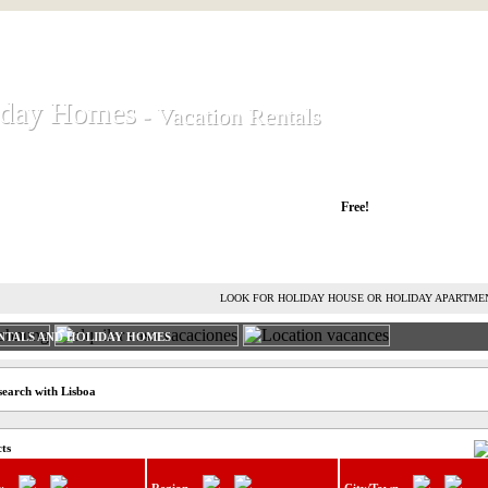
iday Homes
iday Homes
- Vacation Rentals
- Vacation Rentals
liday houses and holiday apartments
Free!
RENT HOLIDAY HOUSE
ADVERTISE HOLIDAY HOME
L
LOOK FOR HOLIDAY HOUSE OR HOLIDAY APARTME
NTALS AND HOLIDAY HOMES
search with Lisboa
cts