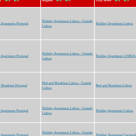
y
Region
City/Town
Holiday Apartment Lisboa - Grande
 Apartment Portugal
Holiday Apartment Lisboa
Lisboa
Holiday Apartment Lisboa - Grande
 Apartment Portugal
Holiday Apartment LISBOA
Lisboa
Bed and Breakfast Lisboa - Grande
 Breakfast Portugal
Bed and Breakfast Lisboa
Lisboa
Holiday Apartment Lisboa - Grande
 Apartment Portugal
Holiday Apartment Lisboa
Lisboa
Holiday Apartment Lisboa - Grande
 Apartment Portugal
Holiday Apartment Carcavel