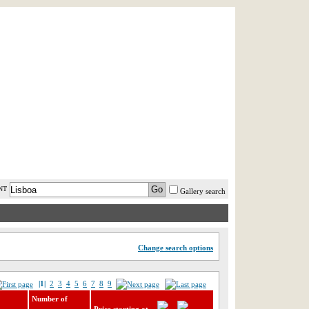
AST MINUTE
LOGIN
HELP / FAQ
NT
Gallery search
Change search options
|1|
2
3
4
5
6
7
8
9
Number of