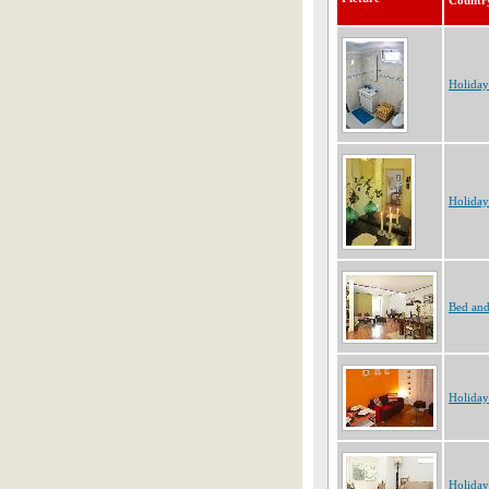
Countr
Holiday
Holiday
Bed and
Holiday
Holiday