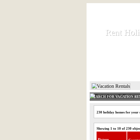
Rent Hol
Rent Hol
Rent and let ho
HOME
SEARCH FOR VACATION RE
230 holiday homes for your 
Showing 1 to 10 of 230 obje
Picture