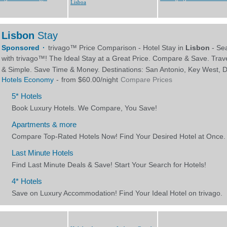
Lisboa