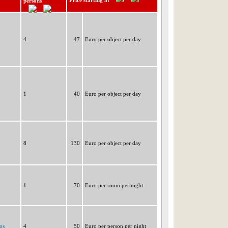
Price starting at
persons
4
47
Euro per object per day
1
40
Euro per object per day
8
130
Euro per object per day
1
70
Euro per room per night
os
4
50
Euro per person per night