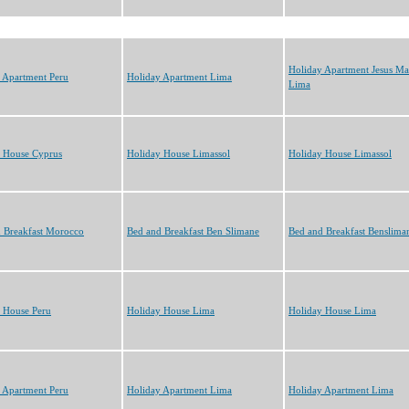
Holiday Apartment Jesus Ma
 Apartment Peru
Holiday Apartment Lima
Lima
 House Cyprus
Holiday House Limassol
Holiday House Limassol
 Breakfast Morocco
Bed and Breakfast Ben Slimane
Bed and Breakfast Benslima
 House Peru
Holiday House Lima
Holiday House Lima
 Apartment Peru
Holiday Apartment Lima
Holiday Apartment Lima