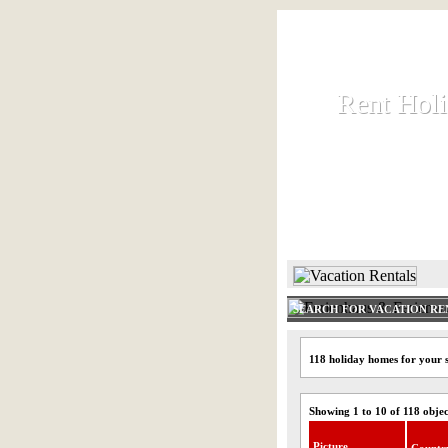
Rent Hol
Rent Hol
Rent and let ho
HOME
SEARCH FOR VACATION RE
118 holiday homes for your 
Showing 1 to 10 of 118 objec
Picture