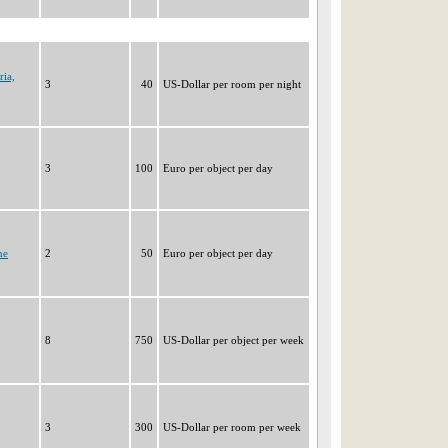
ria,
3
40
US-Dollar per room per night
3
100
Euro per object per day
ne
2
50
Euro per object per day
8
750
US-Dollar per object per week
3
300
US-Dollar per room per week