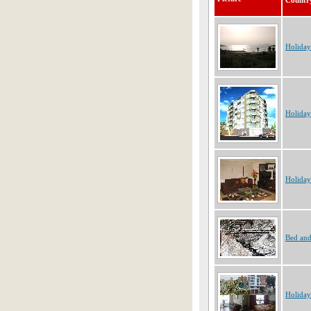
Countr
Holiday
Holiday
Holiday
Bed and
Holiday