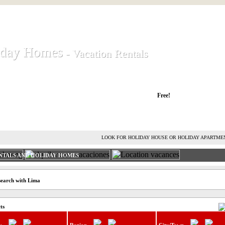
iday Homes
iday Homes
- Vacation Rentals
- Vacation Rentals
liday houses and holiday apartments
Free!
RENT HOLIDAY HOUSE
ADVERTISE HOLIDAY HOME
L
LOOK FOR HOLIDAY HOUSE OR HOLIDAY APARTME
NTALS AND HOLIDAY HOMES
search with Lima
ts