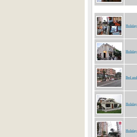
Holiday
Holiday
Bed and
Holiday
Holiday