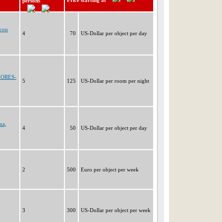
Price starting at
persons
ncon
4
70
US-Dollar per object per day
LORES-
5
125
US-Dollar per room per night
ma,
4
50
US-Dollar per object per day
2
500
Euro per object per week
3
300
US-Dollar per object per week