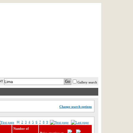
AST MINUTE
LOGIN
HELP / FAQ
NT
Gallery search
Change search options
|1|
2
3
4
5
6
7
8
9
Number of