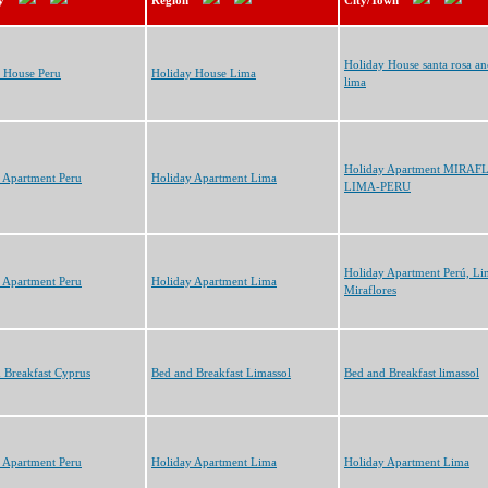
y
Region
City/Town
Holiday House santa rosa a
 House Peru
Holiday House Lima
lima
Holiday Apartment MIRAF
 Apartment Peru
Holiday Apartment Lima
LIMA-PERU
Holiday Apartment Perú, Li
 Apartment Peru
Holiday Apartment Lima
Miraflores
 Breakfast Cyprus
Bed and Breakfast Limassol
Bed and Breakfast limassol
 Apartment Peru
Holiday Apartment Lima
Holiday Apartment Lima