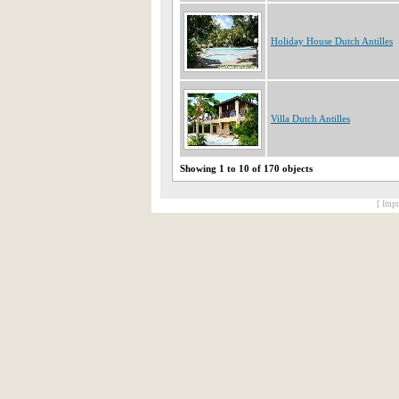
Holiday House Dutch Antilles
Villa Dutch Antilles
Showing 1 to 10 of 170 objects
[ Impr