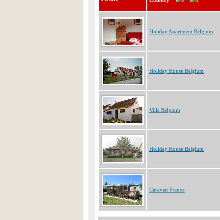
Country
Holiday Apartment Belgium
Holiday House Belgium
Villa Belgium
Holiday House Belgium
Caravan France