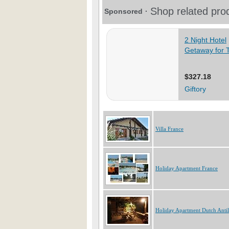
Villa France
Holiday Apartment France
Holiday Apartment Dutch Antil