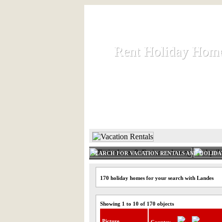
Rent Holiday Hom
Rent Holiday Hom
Rent and let holiday houses an
HOME
RENT HOLIDAY
SEARCH FOR VACATION RENTALS AND HOLID
170 holiday homes for your search with Landes
Showing 1 to 10 of 170 objects
Picture