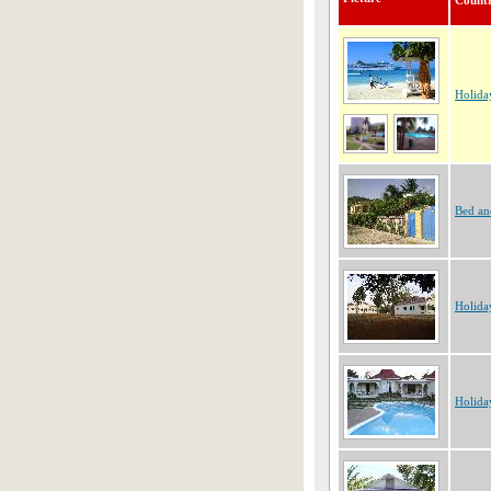
Count
Holida
Bed an
Holida
Holida