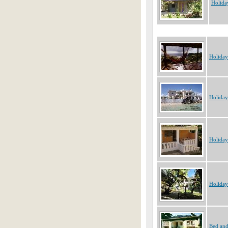
Holida
Holiday
Holiday
Holiday
Holiday
Bed and