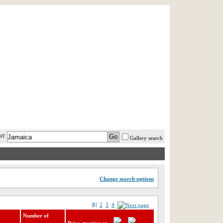
AST MINUTE
LOGIN
HELP / FAQ
NT
Gallery search
Change search options
|1|
2
3
4
Number of