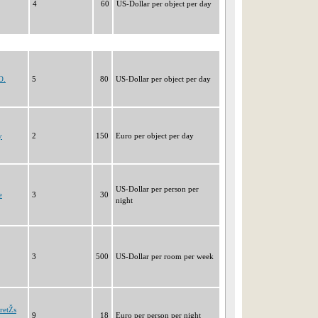
4
60
US-Dollar per object per day
O.
5
80
US-Dollar per object per day
y
2
150
Euro per object per day
US-Dollar per person per
e
3
30
night
3
500
US-Dollar per room per week
retŽs
9
18
Euro per person per night