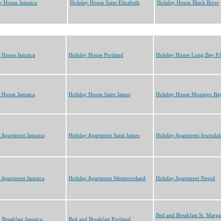
y House Jamaica
Holiday House Saint Elizabeth
Holiday House Black River
 House Jamaica
Holiday House Portland
Holiday House Long Bay P.
 House Jamaica
Holiday House Saint James
Holiday House Montego Ba
 Apartment Jamaica
Holiday Apartment Saint James
Holiday Apartment Irwindal
 Apartment Jamaica
Holiday Apartment Westmoreland
Holiday Apartment Negril
Bed and Breakfast St. Marga
 Breakfast Jamaica
Bed and Breakfast Portland