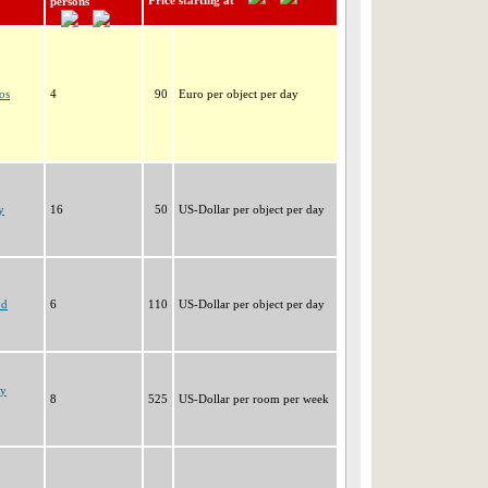
Price starting at
persons
os
4
90
Euro per object per day
y
16
50
US-Dollar per object per day
nd
6
110
US-Dollar per object per day
ay
8
525
US-Dollar per room per week