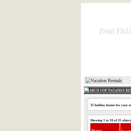
Rent Hol
Rent Hol
Rent and let ho
HOME
SEARCH FOR VACATION RE
35 holiday homes for your s
Showing 1 to 10 of 35 object
Picture