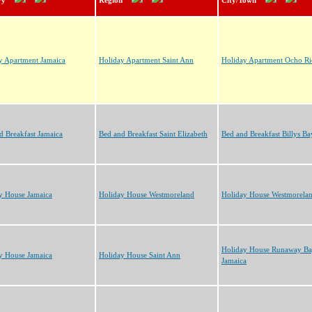
ry
Region
City/Town
y Apartment Jamaica
Holiday Apartment Saint Ann
Holiday Apartment Ocho Ri
d Breakfast Jamaica
Bed and Breakfast Saint Elizabeth
Bed and Breakfast Billys Ba
y House Jamaica
Holiday House Westmoreland
Holiday House Westmorela
Holiday House Runaway B
y House Jamaica
Holiday House Saint Ann
Jamaica