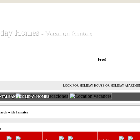
iday Homes
iday Homes
- Vacation Rentals
- Vacation Rentals
liday houses and holiday apartments
Free!
RENT HOLIDAY HOUSE
ADVERTISE HOLIDAY HOME
L
LOOK FOR HOLIDAY HOUSE OR HOLIDAY APARTME
NTALS AND HOLIDAY HOMES
earch with Jamaica
s