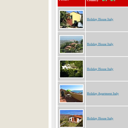
Country
Holiday House Italy
Holiday House Italy
Holiday House Italy
Holiday Apartment Italy
Holiday House Italy