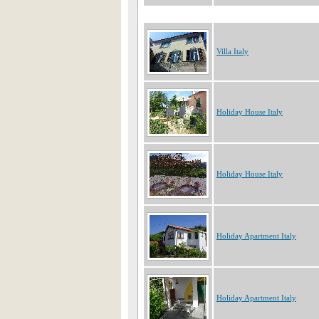
Villa Italy
Holiday House Italy
Holiday House Italy
Holiday Apartment Italy
Holiday Apartment Italy