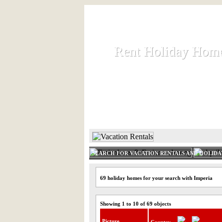
Rent Holiday Hom
Rent Holiday Hom
Rent and let holiday houses an
HOME
RENT HOLIDAY
SEARCH FOR VACATION RENTALS AND HOLID
69 holiday homes for your search with Imperia
Showing 1 to 10 of 69 objects
Picture