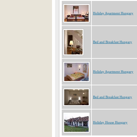
Holiday Apartment Hungary
Bed and Breakfast Hungary
Holiday Apartment Hungary
Bed and Breakfast Hungary
Holiday House Hungary