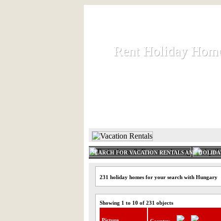
Rent Holiday Hom
Rent Holiday Hom
Rent and let holiday houses an
HOME
RENT HOLIDAY
SEARCH FOR VACATION RENTALS AND HOLID
231 holiday homes for your search with Hungary
Showing 1 to 10 of 231 objects
Picture