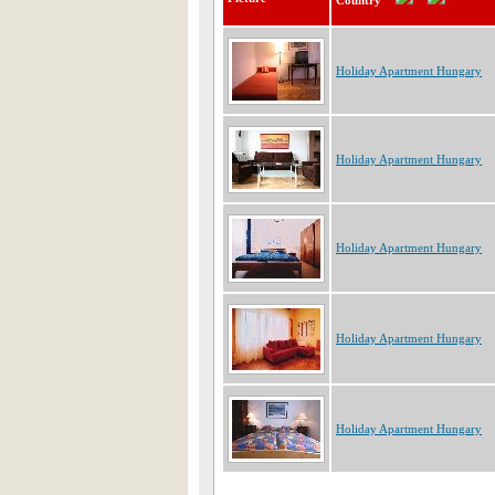
Country
Holiday Apartment Hungary
Holiday Apartment Hungary
Holiday Apartment Hungary
Holiday Apartment Hungary
Holiday Apartment Hungary