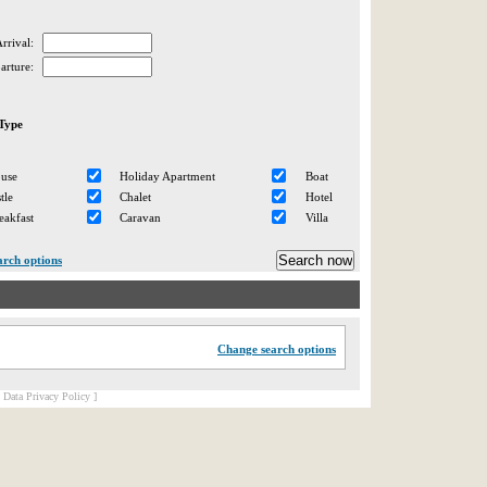
rrival:
arture:
Type
ouse
Holiday Apartment
Boat
tle
Chalet
Hotel
eakfast
Caravan
Villa
arch options
Change search options
[ Data Privacy Policy ]