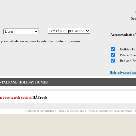
A
Dep
Accommodation 
 price calculation requires to enter the number of persons
Holiday H
Palace / Cas
Bed and Br
Hide advanced se
NTALS AND HOLIDAY HOMES
g your search options
HÃ©rault
[ Imprint & Advertising ]
[ Terms & Conditions ]
[ Popular searches for vacation rentals ]