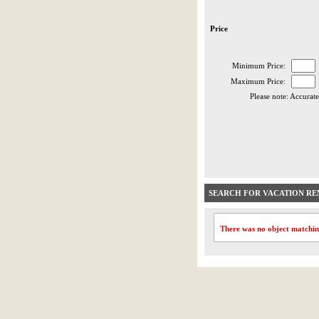
Price
Minimum Price:
Maximum Price:
Please note: Accurate
SEARCH FOR VACATION RE
There was no object matchin