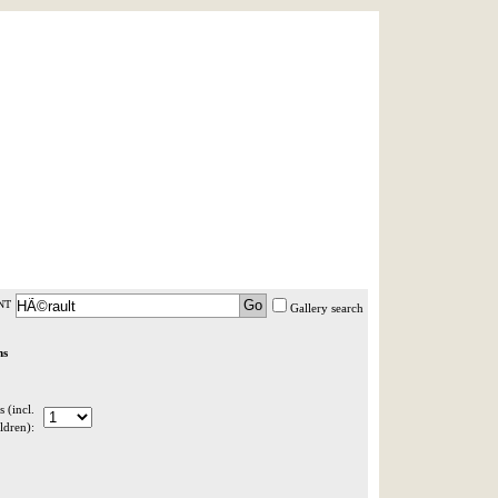
AST MINUTE
LOGIN
HELP / FAQ
NT
Gallery search
ns
 (incl.
ldren):