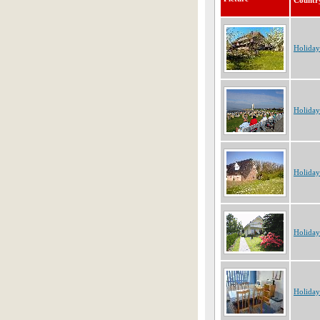
Countr
Holida
Holida
Holida
Holida
Holida