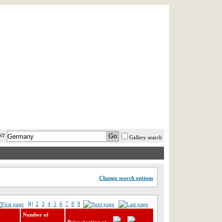
AST MINUTE
LOGIN
HELP / FAQ
NT
Gallery search
Change search options
|1|
2
3
4
5
6
7
8
9
Number of