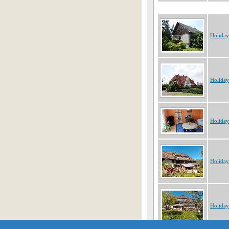
Holida
Holida
Holida
Holida
Holida