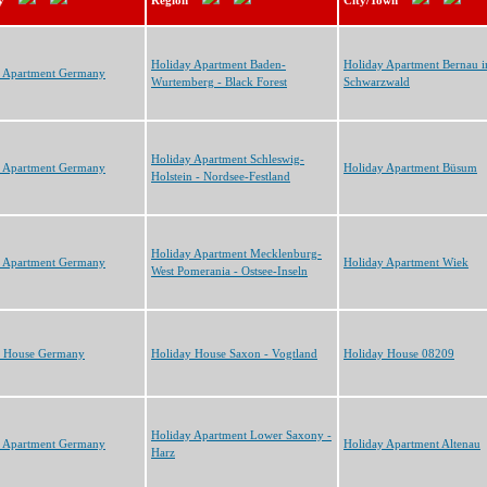
y
Region
City/Town
Holiday Apartment Baden-
Holiday Apartment Bernau 
y Apartment Germany
Wurtemberg - Black Forest
Schwarzwald
Holiday Apartment Schleswig-
y Apartment Germany
Holiday Apartment Büsum
Holstein - Nordsee-Festland
Holiday Apartment Mecklenburg-
y Apartment Germany
Holiday Apartment Wiek
West Pomerania - Ostsee-Inseln
y House Germany
Holiday House Saxon - Vogtland
Holiday House 08209
Holiday Apartment Lower Saxony -
y Apartment Germany
Holiday Apartment Altenau
Harz