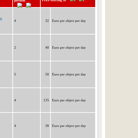
Price starting at
persons
im
4
32
Euro per object per day
2
40
Euro per object per day
5
50
Euro per object per day
4
135
Euro per object per day
4
30
Euro per object per day