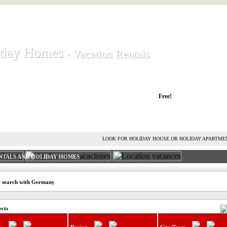
iday Homes
iday Homes
- Vacation Rentals
- Vacation Rentals
liday houses and holiday apartments
Free!
RENT HOLIDAY HOUSE
ADVERTISE HOLIDAY HOME
L
LOOK FOR HOLIDAY HOUSE OR HOLIDAY APARTME
NTALS AND HOLIDAY HOMES
r search with Germany
ects