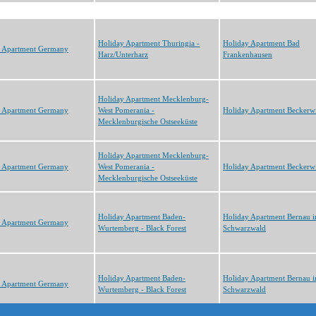
Holiday Apartment Thuringia -
Holiday Apartment Bad
y Apartment Germany
Harz/Unterharz
Frankenhausen
Holiday Apartment Mecklenburg-
y Apartment Germany
West Pomerania -
Holiday Apartment Beckerwi
Mecklenburgische Ostseeküste
Holiday Apartment Mecklenburg-
y Apartment Germany
West Pomerania -
Holiday Apartment Beckerwi
Mecklenburgische Ostseeküste
Holiday Apartment Baden-
Holiday Apartment Bernau 
y Apartment Germany
Wurtemberg - Black Forest
Schwarzwald
Holiday Apartment Baden-
Holiday Apartment Bernau 
y Apartment Germany
Wurtemberg - Black Forest
Schwarzwald