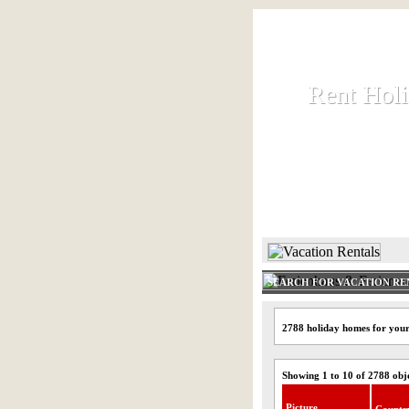
Rent Hol
Rent Hol
Rent and let ho
HOME
SEARCH FOR VACATION RE
2788 holiday homes for you
Showing 1 to 10 of 2788 obj
Picture