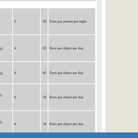
3
20
Euro per person per night
tz
4
65
Euro per object per day
tz
4
65
Euro per object per day
im
6
34
Euro per object per day
im
4
34
Euro per object per day