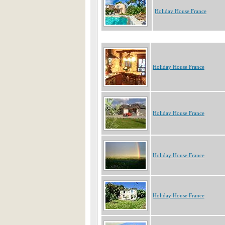
Holiday House France
Holiday House France
Holiday House France
Holiday House France
Holiday House France