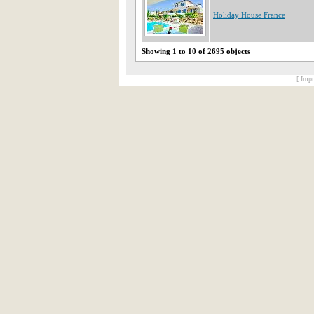
Holiday House France
Showing 1 to 10 of 2695 objects
[ Impr