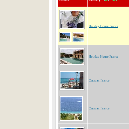
Country
Holiday House France
Holiday House France
Caravan France
Caravan France