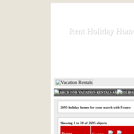
Rent Holiday Hom
Rent Holiday Hom
Rent and let holiday houses an
HOME
RENT HOLIDAY
SEARCH FOR VACATION RENTALS AND HOLID
2695 holiday homes for your search with France
Showing 1 to 10 of 2695 objects
Picture