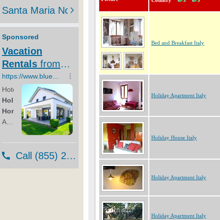
Country
Bed and Breakfast Italy
Holiday Apartment Italy
Holiday House Italy
Holiday Apartment Italy
Holiday Apartment Italy