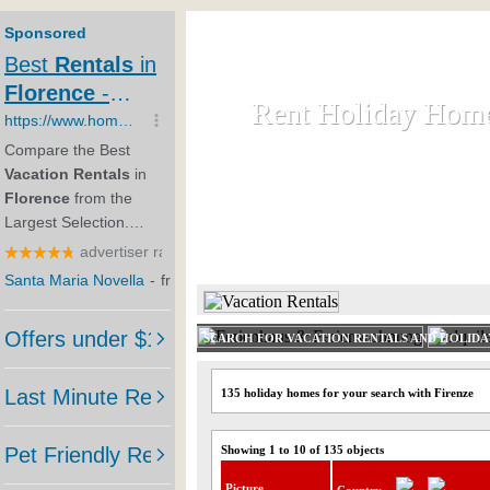
Rent Holiday Hom
Rent Holiday Hom
Rent and let holiday houses an
HOME
RENT HOLIDAY
SEARCH FOR VACATION RENTALS AND HOLID
135 holiday homes for your search with Firenze
Showing 1 to 10 of 135 objects
Picture