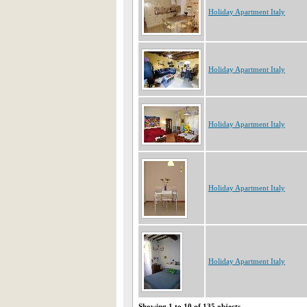
Holiday Apartment Italy
Holiday Apartment Italy
Holiday Apartment Italy
Holiday Apartment Italy
Holiday Apartment Italy
Showing 1 to 10 of 135 objects