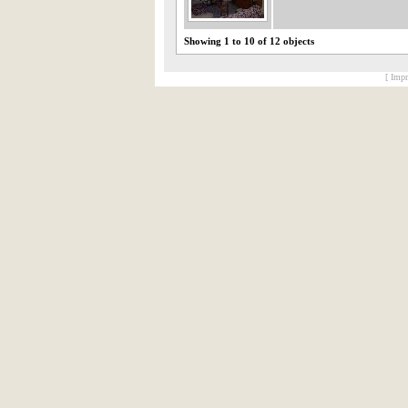
Showing 1 to 10 of 12 objects
[ Impr