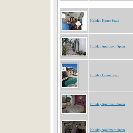
Holiday House Spain
Holiday Apartment Spain
Holiday House Spain
Holiday Apartment Spain
Holiday Apartment Spain