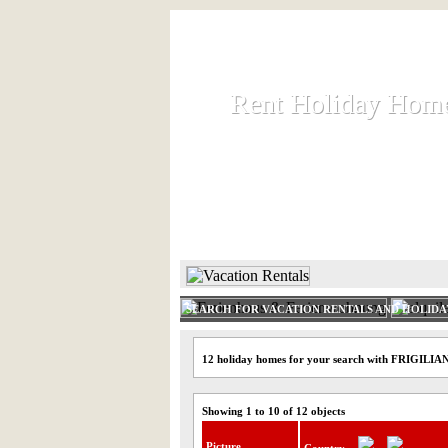
Rent Holiday Hom
Rent Holiday Hom
Rent and let holiday houses an
HOME
RENT HOLIDAY
SEARCH FOR VACATION RENTALS AND HOLID
12 holiday homes for your search with FRIGILIA
Showing 1 to 10 of 12 objects
Picture