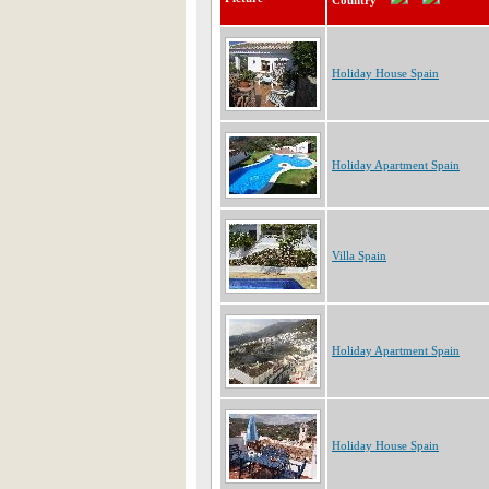
Country
Holiday House Spain
Holiday Apartment Spain
Villa Spain
Holiday Apartment Spain
Holiday House Spain