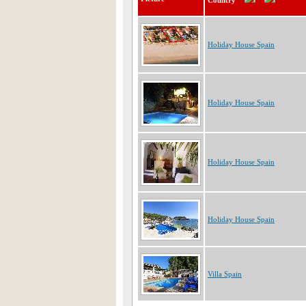
Country
Holiday House Spain
Holiday House Spain
Holiday House Spain
Holiday House Spain
Villa Spain