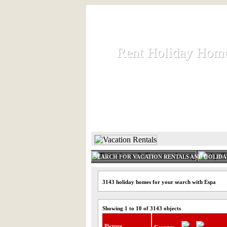
Rent Holiday Hom
Rent Holiday Hom
Rent and let holiday houses an
HOME
RENT HOLIDAY
SEARCH FOR VACATION RENTALS AND HOLID
3143 holiday homes for your search with Espa
Showing 1 to 10 of 3143 objects
Picture