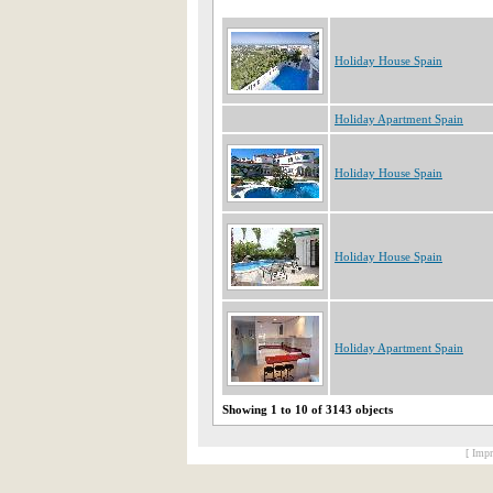
Holiday House Spain
Holiday Apartment Spain
Holiday House Spain
Holiday House Spain
Holiday Apartment Spain
Showing 1 to 10 of 3143 objects
[ Impr