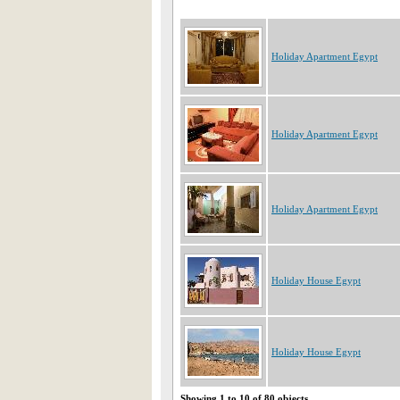
Holiday Apartment Egypt
Holiday Apartment Egypt
Holiday Apartment Egypt
Holiday House Egypt
Holiday House Egypt
Showing 1 to 10 of 80 objects