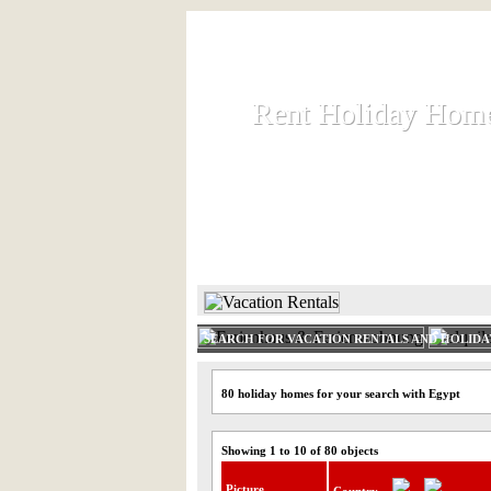
Rent Holiday Hom
Rent Holiday Hom
Rent and let holiday houses an
HOME
RENT HOLIDAY
SEARCH FOR VACATION RENTALS AND HOLID
80 holiday homes for your search with Egypt
Showing 1 to 10 of 80 objects
Picture