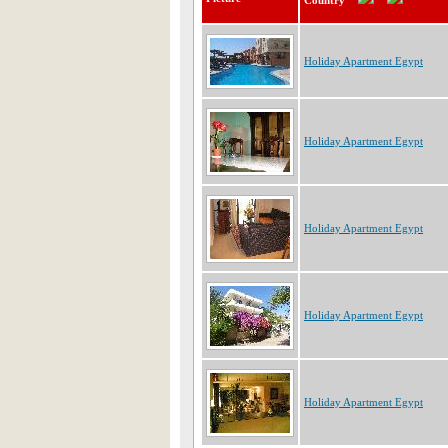
Country
Holiday Apartment Egypt
Holiday Apartment Egypt
Holiday Apartment Egypt
Holiday Apartment Egypt
Holiday Apartment Egypt