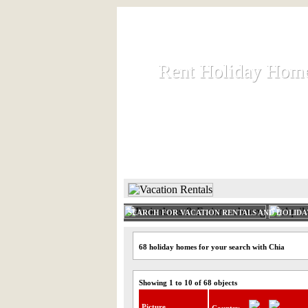
Rent Holiday Hom
Rent Holiday Hom
Rent and let holiday houses an
HOME
RENT HOLIDAY
SEARCH FOR VACATION RENTALS AND HOLID
68 holiday homes for your search with Chia
Showing 1 to 10 of 68 objects
Picture