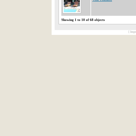
Showing 1 to 10 of 68 objects
[ Impr