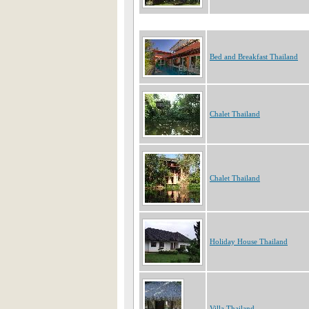
Bed and Breakfast Thailand
Chalet Thailand
Chalet Thailand
Holiday House Thailand
Villa Thailand