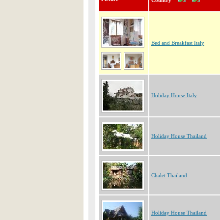
Country
Bed and Breakfast Italy
Holiday House Italy
Holiday House Thailand
Chalet Thailand
Holiday House Thailand