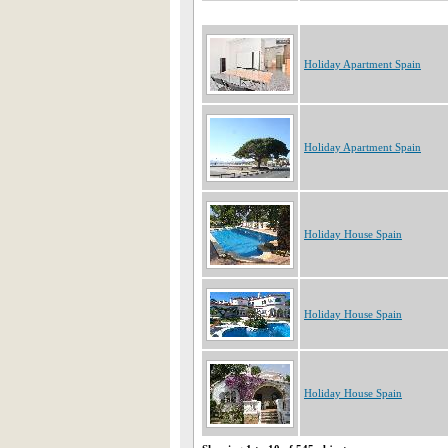
Holiday Apartment Spain
Holiday Apartment Spain
Holiday House Spain
Holiday House Spain
Holiday House Spain