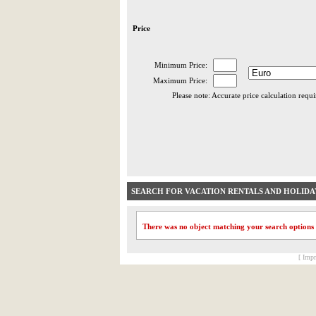
Price
Minimum Price:
Maximum Price:
Please note: Accurate price calculation requ
SEARCH FOR VACATION RENTALS AND HOLID
There was no object matching your search options
[ Impr