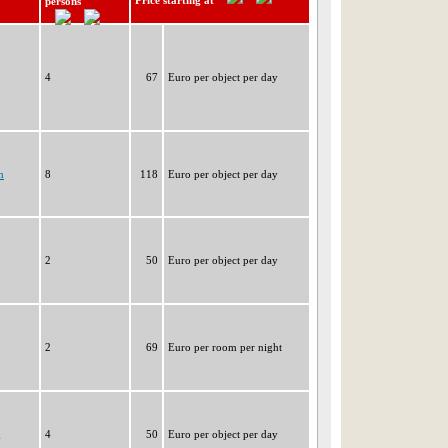
Price starting at
persons
4
67
Euro per object per day
n
8
118
Euro per object per day
2
50
Euro per object per day
2
69
Euro per room per night
g
4
50
Euro per object per day