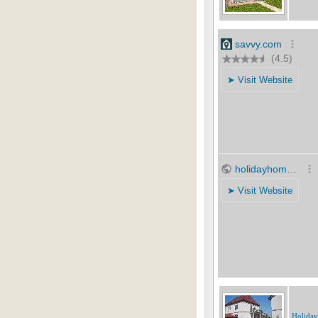
Holida