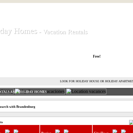
iday Homes
iday Homes
- Vacation Rentals
- Vacation Rentals
liday houses and holiday apartments
Free!
RENT HOLIDAY HOUSE
ADVERTISE HOLIDAY HOME
L
LOOK FOR HOLIDAY HOUSE OR HOLIDAY APARTME
NTALS AND HOLIDAY HOMES
 search with Brandenburg
ts