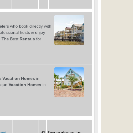
burg
5
49
Euro per object per day