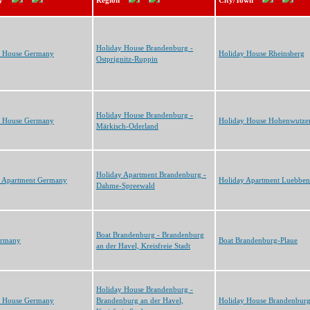
y
Region
City/Town
Holiday House Brandenburg -
y House Germany
Holiday House Rheinsberg
Ostprignitz-Ruppin
Holiday House Brandenburg -
y House Germany
Holiday House Hohenwutze
Märkisch-Oderland
Holiday Apartment Brandenburg -
y Apartment Germany
Holiday Apartment Luebben
Dahme-Spreewald
Boat Brandenburg - Brandenburg
ermany
Boat Brandenburg-Plaue
an der Havel, Kreisfreie Stadt
Holiday House Brandenburg -
y House Germany
Brandenburg an der Havel,
Holiday House Brandenbur