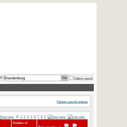
AST MINUTE
LOGIN
HELP / FAQ
NT
Gallery search
Change search options
|1|
2
3
4
5
6
7
8
9
Number of