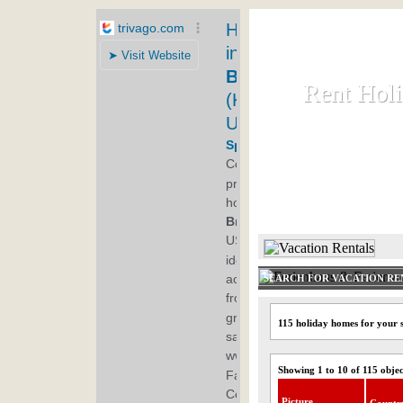
Rent Hol
Rent Hol
Rent and let ho
HOME
SEARCH FOR VACATION RE
115 holiday homes for your
Showing 1 to 10 of 115 objec
Picture