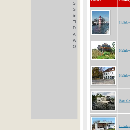
Countr
Holida
Holida
Holida
Boat G
Holida