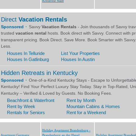
Kreisfreie Stadt
Holiday Apartment Brandenburg -
y Apartment Germany
Brandenburg an der Havel,
Holiday Apartment Branden