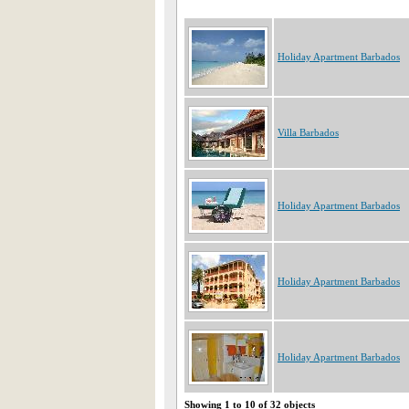
Holiday Apartment Barbados
Villa Barbados
Holiday Apartment Barbados
Holiday Apartment Barbados
Holiday Apartment Barbados
Showing 1 to 10 of 32 objects