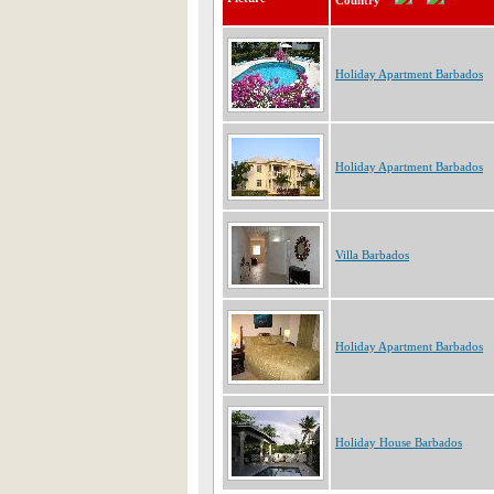
Country
Holiday Apartment Barbados
Holiday Apartment Barbados
Villa Barbados
Holiday Apartment Barbados
Holiday House Barbados