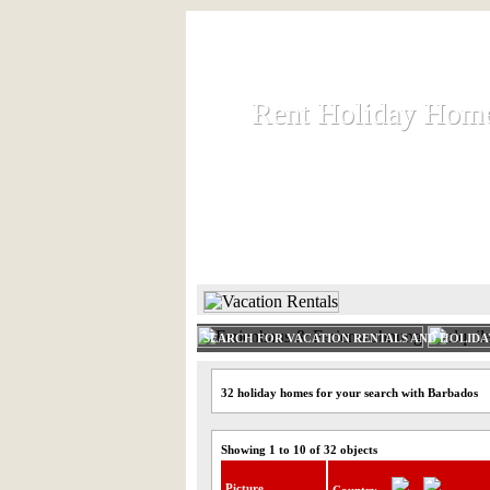
Rent Holiday Hom
Rent Holiday Hom
Rent and let holiday houses an
HOME
RENT HOLIDAY
SEARCH FOR VACATION RENTALS AND HOLID
32 holiday homes for your search with Barbados
Showing 1 to 10 of 32 objects
Picture