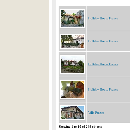
Holiday House France
Holiday House France
Holiday House France
Holiday House France
Villa France
Showing 1 to 10 of 248 objects