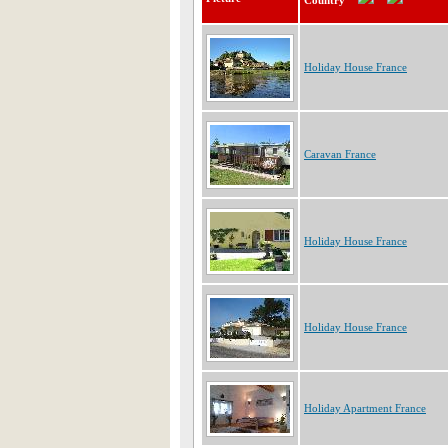
Country
Holiday House France
Caravan France
Holiday House France
Holiday House France
Holiday Apartment France