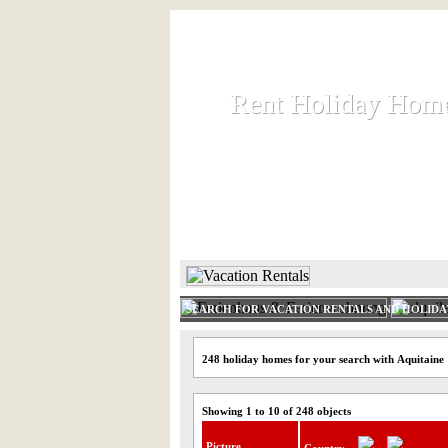
Rent Holiday Hom
Rent Holiday Hom
Rent and let holiday houses an
HOME
RENT HOLIDAY
SEARCH FOR VACATION RENTALS AND HOLID
248 holiday homes for your search with Aquitaine
Showing 1 to 10 of 248 objects
Picture