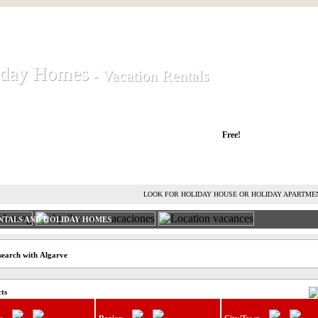
iday Homes
iday Homes
- Vacation Rentals
- Vacation Rentals
liday houses and holiday apartments
Free!
RENT HOLIDAY HOUSE
ADVERTISE HOLIDAY HOME
L
LOOK FOR HOLIDAY HOUSE OR HOLIDAY APARTME
NTALS AND HOLIDAY HOMES
search with Algarve
cts