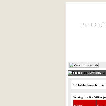
Rent Hol
Rent Hol
Rent and let ho
HOME
SEARCH FOR VACATION RE
418 holiday homes for your 
Showing 1 to 10 of 418 obje
Picture