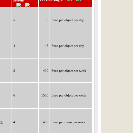
Price starting at
persons
5
0
Euro per object per day
4
45
Euro per object per day
3
400
Euro per object per week
6
1500
Euro per object per week
VE
4
450
Euro per room per week