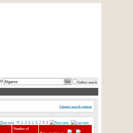
AST MINUTE
LOGIN
HELP / FAQ
NT
Gallery search
Change search options
|1|
2
3
4
5
6
7
8
9
Number of