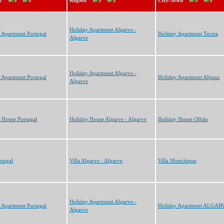
y
Region
City/Town
Holiday Apartment Algarve -
 Apartment Portugal
Holiday Apartment Tavira
Algarve
Holiday Apartment Algarve -
 Apartment Portugal
Holiday Apartment Aljezur
Algarve
 House Portugal
Holiday House Algarve - Algarve
Holiday House Olhão
rtugal
Villa Algarve - Algarve
Villa Monchique
Holiday Apartment Algarve -
 Apartment Portugal
Holiday Apartment ALGAR
Algarve