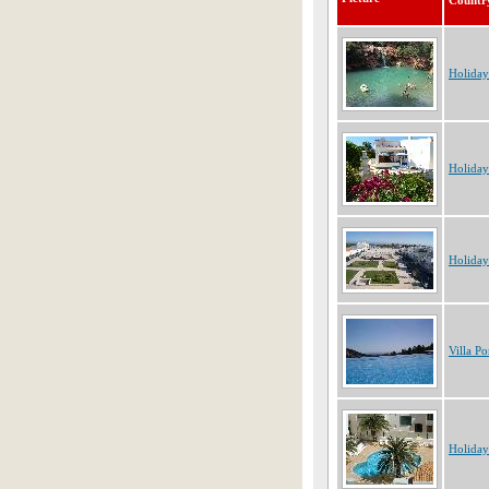
Countr
Holiday
Holiday
Holiday
Villa Po
Holiday