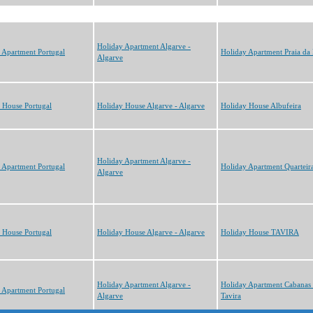
Holiday Apartment Algarve -
 Apartment Portugal
Holiday Apartment Praia da
Algarve
 House Portugal
Holiday House Algarve - Algarve
Holiday House Albufeira
Holiday Apartment Algarve -
 Apartment Portugal
Holiday Apartment Quarteir
Algarve
 House Portugal
Holiday House Algarve - Algarve
Holiday House TAVIRA
Holiday Apartment Algarve -
Holiday Apartment Cabanas
 Apartment Portugal
Algarve
Tavira