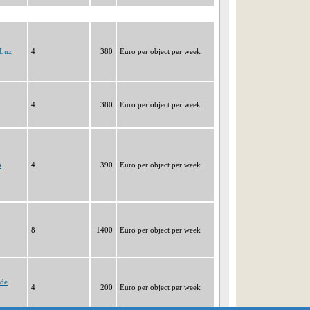
 Luz
4
380
Euro per object per week
4
380
Euro per object per week
a
4
390
Euro per object per week
8
1400
Euro per object per week
 de
4
200
Euro per object per week