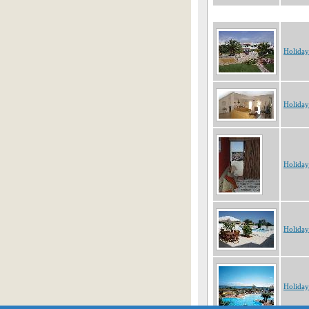
Holiday
Holiday
Holiday
Holiday
Holiday